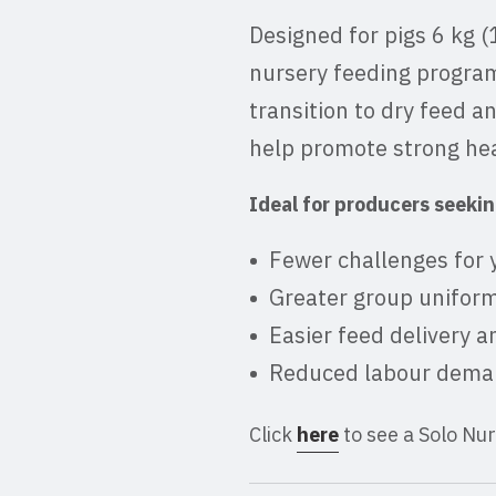
Designed for pigs 6 kg (
nursery feeding program
transition to dry feed a
help promote strong heal
Ideal for producers seekin
Fewer challenges for 
Greater group uniform
Easier feed delivery 
Reduced labour deman
Click
here
to see a Solo Nu