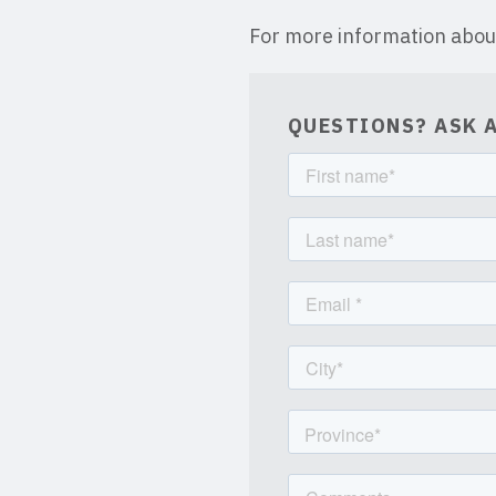
For more information abou
QUESTIONS? ASK A