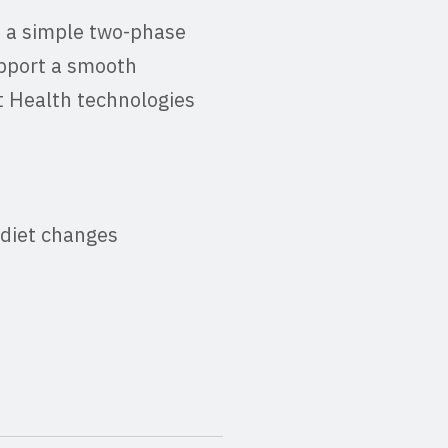
 a simple two-phase
upport a smooth
t Health technologies
 diet changes