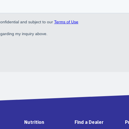
Nutrition
Find a Dealer
P