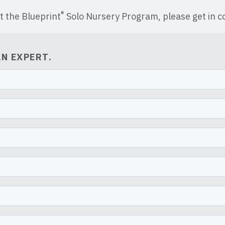
®
t the Blueprint
Solo Nursery Program, please get in co
N EXPERT.