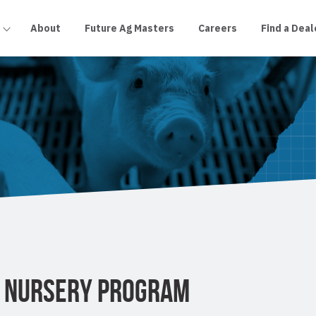
About
Future Ag Masters
Careers
Find a Deal
O NURSERY PROGRAM