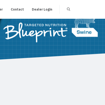
er
Contact
Dealer Login