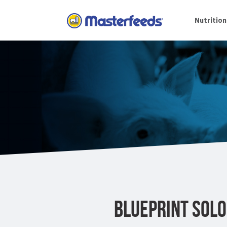
Skip
To
Nutrition
Content
BLUEPRINT SOL