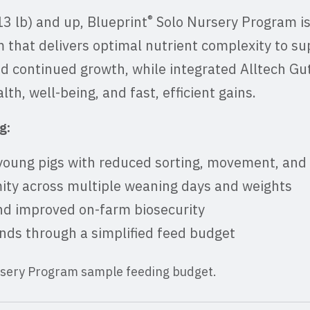
®
13 lb) and up, Blueprint
Solo Nursery Program is
 that delivers optimal nutrient complexity to s
nd continued growth, while integrated Alltech Gu
th, well-being, and fast, efficient gains.
g:
young pigs with reduced sorting, movement, and
ity across multiple weaning days and weights
and improved on-farm biosecurity
ds through a simplified feed budget
rsery Program sample feeding budget.