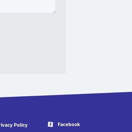
Facebook
rivacy Policy