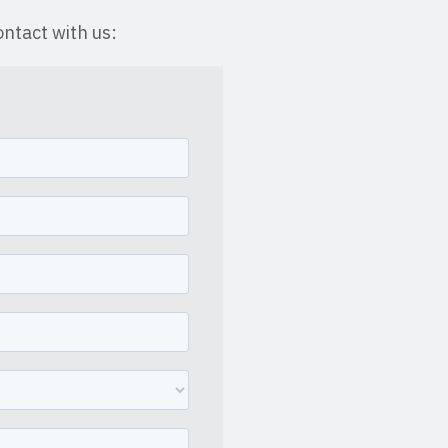
ntact with us: