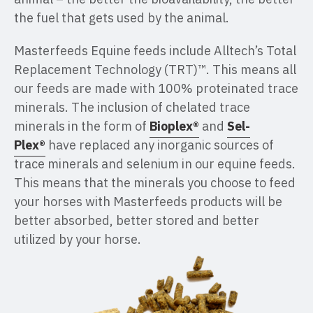
the fuel that gets used by the animal.
Masterfeeds Equine feeds include Alltech’s Total
Replacement Technology (TRT)™. This means all
our feeds are made with 100% proteinated trace
minerals. The inclusion of chelated trace
minerals in the form of
Bioplex®
and
Sel-
Plex®
have replaced any inorganic sources of
trace minerals and selenium in our equine feeds.
This means that the minerals you choose to feed
your horses with Masterfeeds products will be
better absorbed, better stored and better
utilized by your horse.