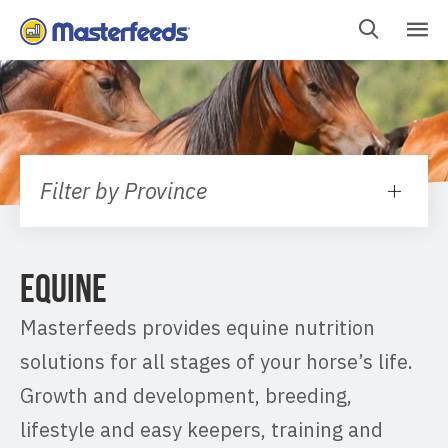
Skip
To
Content
Filter by Province
EQUINE
Masterfeeds provides equine nutrition
solutions for all stages of your horse’s life.
Growth and development, breeding,
lifestyle and easy keepers, training and