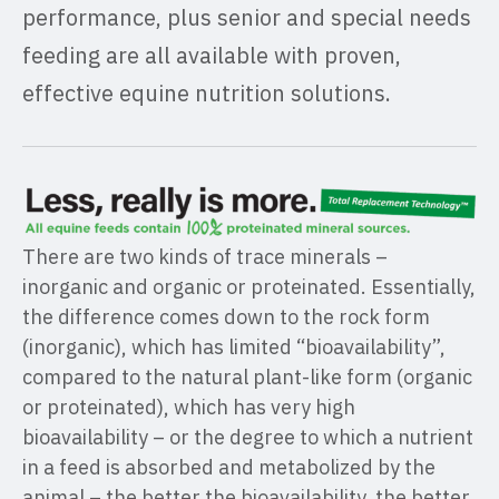
performance, plus senior and special needs
feeding are all available with proven,
effective equine nutrition solutions.
There are two kinds of trace minerals –
inorganic and organic or proteinated. Essentially,
the difference comes down to the rock form
(inorganic), which has limited “bioavailability”,
compared to the natural plant-like form (organic
or proteinated), which has very high
bioavailability – or the degree to which a nutrient
in a feed is absorbed and metabolized by the
animal – the better the bioavailability, the better