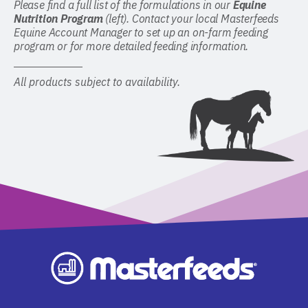
Please find a full list of the formulations in our
Equine
Nutrition Program
(left). Contact your local Masterfeeds
Equine Account Manager to set up an on-farm feeding
program or for more detailed feeding information.
All products subject to availability.