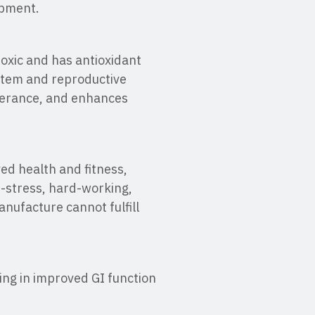
opment.
toxic and has antioxidant
stem and reproductive
lerance, and enhances
ed health and fitness,
gh-stress, hard-working,
nufacture cannot fulfill
ting in improved GI function