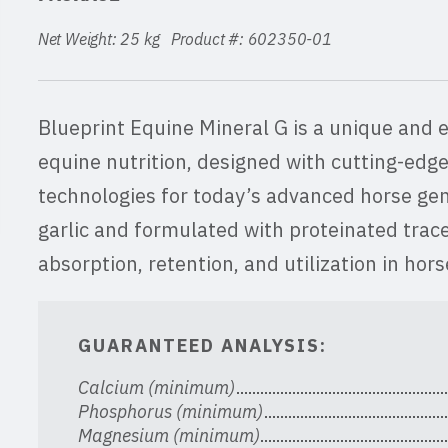
Net Weight: 25 kg Product #: 602350-01
Blueprint Equine Mineral G is a unique and 
equine nutrition, designed with cutting-edge
technologies for today’s advanced horse gen
garlic and formulated with proteinated trac
absorption, retention, and utilization in hor
GUARANTEED ANALYSIS:
Calcium (minimum)
Phosphorus (minimum)
Magnesium (minimum)