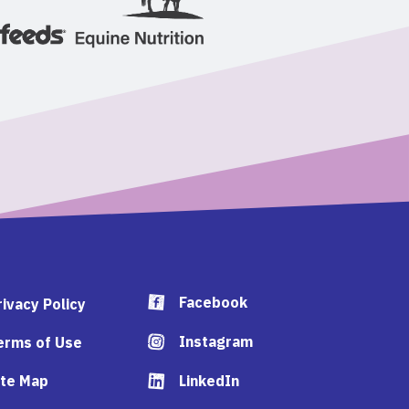
Facebook
rivacy Policy
Instagram
erms of Use
ite Map
LinkedIn