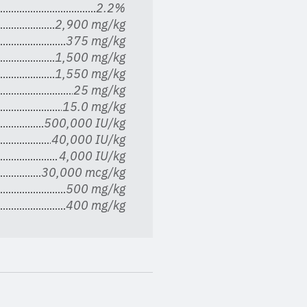
2.2%
2,900 mg/kg
375 mg/kg
1,500 mg/kg
1,550 mg/kg
25 mg/kg
15.0 mg/kg
500,000 IU/kg
40,000 IU/kg
4,000 IU/kg
30,000 mcg/kg
500 mg/kg
400 mg/kg