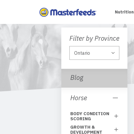
Skip
To
Nutrition
Content
Filter by Province
Blog
Horse
BODY CONDITION
SCORING
GROWTH &
DEVELOPMENT