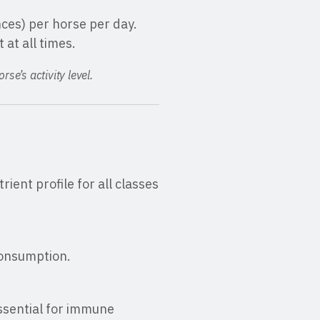
nces) per horse per day.
 at all times.
se’s activity level.
ient profile for all classes
consumption.
essential for immune