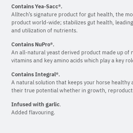
Contains Yea-Sacc®.
Alltech’s signature product for gut health, the m
product world-wide; stabilizes gut health, leading
and utilization of nutrients.
Contains NuPro®.
An all-natural yeast derived product made up of 
vitamins and key amino acids which play a key rol
Contains Integral®.
A natural solution that keeps your horse healthy
their true potential whether in growth, reproduc
Infused with garlic
.
Added flavouring.