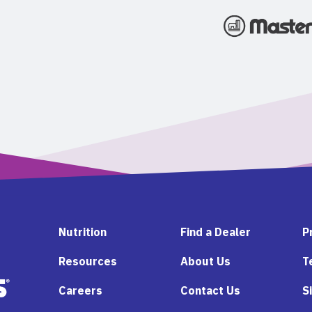
Nutrition
Find a Dealer
P
Resources
About Us
T
Careers
Contact Us
S