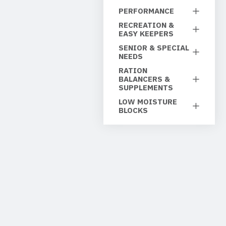
PERFORMANCE
RECREATION &
EASY KEEPERS
SENIOR & SPECIAL
NEEDS
RATION
BALANCERS &
SUPPLEMENTS
LOW MOISTURE
BLOCKS