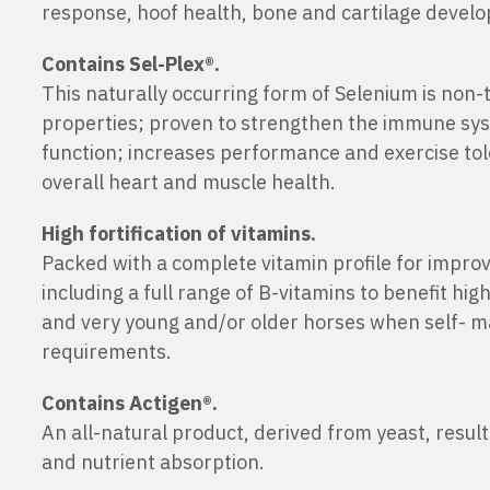
response, hoof health, bone and cartilage devel
Contains Sel-Plex®.
This naturally occurring form of Selenium is non-
properties; proven to strengthen the immune sy
function; increases performance and exercise to
overall heart and muscle health.
High fortification of vitamins.
Packed with a complete vitamin profile for improv
including a full range of B-vitamins to benefit hi
and very young and/or older horses when self- ma
requirements.
Contains Actigen®.
An all-natural product, derived from yeast, resul
and nutrient absorption.