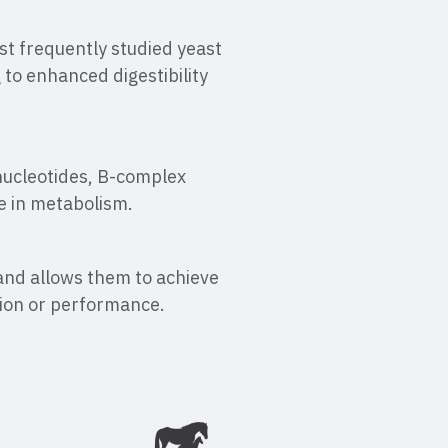
ost frequently studied yeast
 to enhanced digestibility
nucleotides, B-complex
e in metabolism.
 and allows them to achieve
tion or performance.