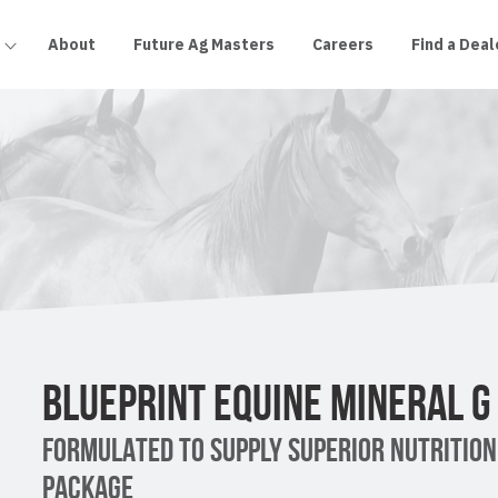
About
Future Ag Masters
Careers
Find a Deal
BLUEPRINT EQUINE MINERAL G
FORMULATED TO SUPPLY SUPERIOR NUTRITION
PACKAGE