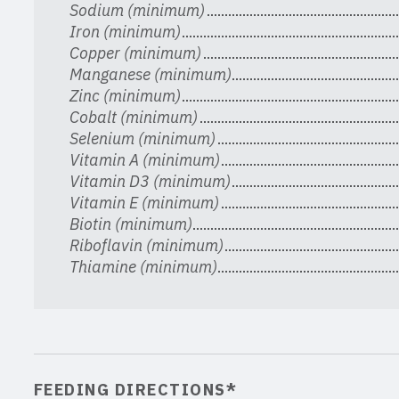
Sodium (minimum)
Iron (minimum)
Copper (minimum)
Manganese (minimum)
Zinc (minimum)
Cobalt (minimum)
Selenium (minimum)
Vitamin A (minimum)
Vitamin D3 (minimum)
Vitamin E (minimum)
Biotin (minimum)
Riboflavin (minimum)
Thiamine (minimum)
FEEDING DIRECTIONS*