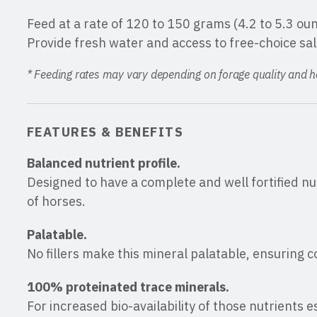
Feed at a rate of 120 to 150 grams (4.2 to 5.3 ou
Provide fresh water and access to free-choice salt
* Feeding rates may vary depending on forage quality and hor
FEATURES & BENEFITS
Balanced nutrient profile.
Designed to have a complete and well fortified nutr
of horses.
Palatable.
No fillers make this mineral palatable, ensuring 
100% proteinated trace minerals.
For increased bio-availability of those nutrients 