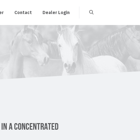
er
Contact
Dealer Login
 IN A CONCENTRATED