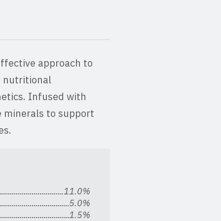
effective approach to
 nutritional
etics. Infused with
e minerals to support
ses.
11.0%
5.0%
1.5%