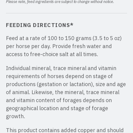
Please note, feed ingredients are subject to change without notice.
FEEDING DIRECTIONS*
Feed at a rate of 100 to 150 grams (3.5 to 5 oz)
per horse per day. Provide fresh water and
access to free-choice salt at all times.
Individual mineral, trace mineral and vitamin
requirements of horses depend on stage of
productions (gestation or lactation), size and age
of animal. Likewise, the mineral, trace mineral
and vitamin content of forages depends on
geographical location and stage of forage
growth.
This product contains added copper and should