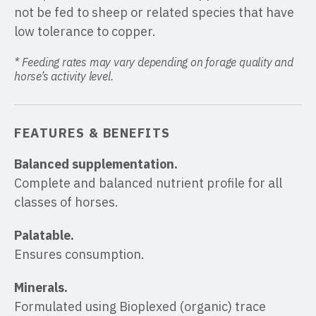
not be fed to sheep or related species that have
low tolerance to copper.
* Feeding rates may vary depending on forage quality and
horse’s activity level.
FEATURES & BENEFITS
Balanced supplementation.
Complete and balanced nutrient profile for all
classes of horses.
Palatable.
Ensures consumption.
Minerals.
Formulated using Bioplexed (organic) trace