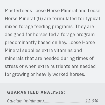
Masterfeeds Loose Horse Mineral and Loose
Horse Mineral (G) are formulated for typical
mixed forage feeding programs. They are
designed for horses fed a forage program
predominantly based on hay. Loose Horse
Mineral supplies extra vitamins and
minerals that are needed during times of
stress or when extra nutrients are needed
for growing or heavily worked horses.
GUARANTEED ANALYSIS:
Calcium (minimum)
12.0%