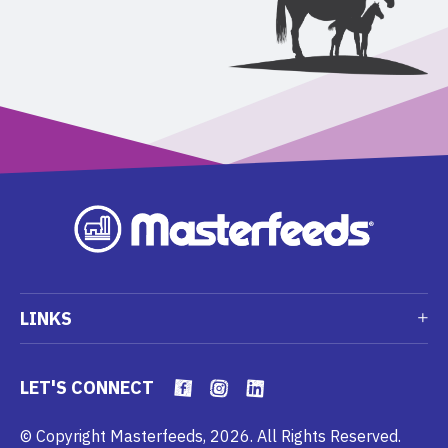
LINKS
LET'S CONNECT
© Copyright Masterfeeds, 2026. All Rights Reserved.