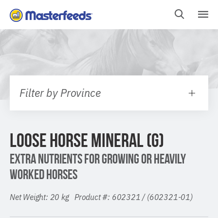
Skip
To
Content
Filter by Province
LOOSE HORSE MINERAL (G)
EXTRA NUTRIENTS FOR GROWING OR HEAVILY
WORKED HORSES
Net Weight: 20 kg Product #: 602321 / (602321-01)