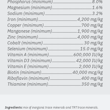
Phosphorus (minimum)
8.0%
Magnesium (minimum)
1.6%
Sodium (minimum)
3.2%
Iron (minimum)
4,200 mg/kg
Copper (minimum)
700 mg/kg
Manganese (minimum)
1,900 mg/kg
Zinc (minimum)
4,000 mg/kg
Cobalt (minimum)
30 mg/kg
Selenium (minimum)
15.0 mg/kg
Vitamin A (minimum)
600,000 IU/kg
Vitamin D3 (minimum)
42,000 IU/kg
Vitamin E (minimum)
2,000 IU/kg
Biotin (minimum)
40,000 mcg/kg
Riboflavin (minimum)
400 mg/kg
Thiamine (minimum)
350 mg/kg
Ingredients:
mix of inorganic trace minerals and TRT trace minerals.