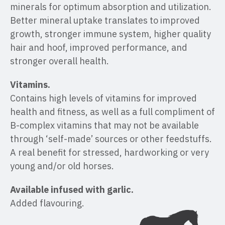
minerals for optimum absorption and utilization.
Better mineral uptake translates to improved
growth, stronger immune system, higher quality
hair and hoof, improved performance, and
stronger overall health.
Vitamins.
Contains high levels of vitamins for improved
health and fitness, as well as a full compliment of
B-complex vitamins that may not be available
through ‘self-made’ sources or other feedstuffs.
A real benefit for stressed, hardworking or very
young and/or old horses.
Available infused with garlic.
Added flavouring.