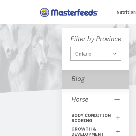
Skip
To
Nutrition
Content
Filter by Province
Blog
Horse
BODY CONDITION
SCORING
GROWTH &
DEVELOPMENT