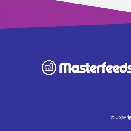
© Copyrig