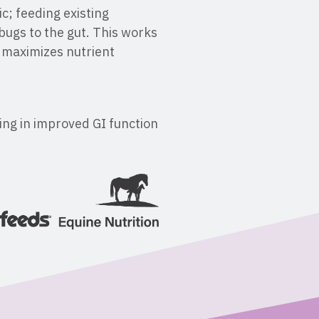
c; feeding existing
bugs to the gut. This works
d maximizes nutrient
ting in improved GI function