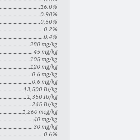
16.0%
0.98%
0.60%
0.2%
0.4%
280 mg/kg
45 mg/kg
105 mg/kg
120 mg/kg
0.6 mg/kg
0.6 mg/kg
13,500 IU/kg
1,350 IU/kg
245 IU/kg
1,260 mcg/kg
40 mg/kg
30 mg/kg
0.6%