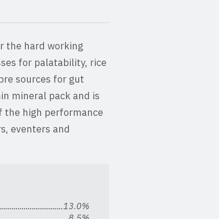
for the hard working
es for palatability, rice
bre sources for gut
min mineral pack and is
f the high performance
ers, eventers and
13.0%
8.5%