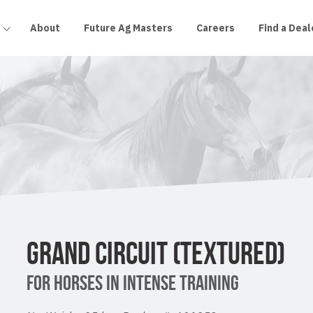
About
Future Ag Masters
Careers
Find a Deal
GRAND CIRCUIT (TEXTURED)
FOR HORSES IN INTENSE TRAINING