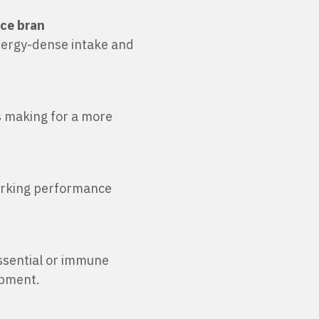
ice bran
nergy-dense intake and
ts making for a more
orking performance
essential or immune
opment.