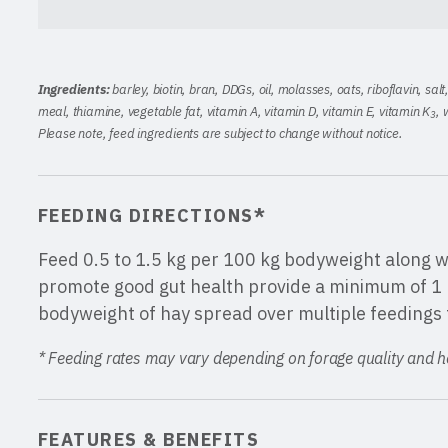
Ingredients:
barley, biotin, bran, DDGs, oil, molasses, oats, riboflavin, sal
meal, thiamine, vegetable fat, vitamin A, vitamin D, vitamin E, vitamin K
, 
3
Please note, feed ingredients are subject to change without notice.
FEEDING DIRECTIONS*
Feed 0.5 to 1.5 kg per 100 kg bodyweight along wi
promote good gut health provide a minimum of 1 
bodyweight of hay spread over multiple feedings 
* Feeding rates may vary depending on forage quality and hor
FEATURES & BENEFITS