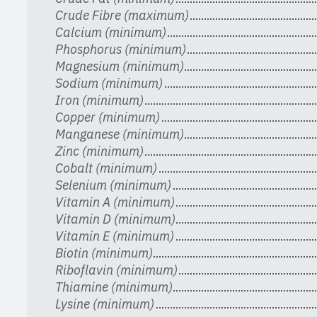
Crude Fibre (maximum)
Calcium (minimum)
Phosphorus (minimum)
Magnesium (minimum)
Sodium (minimum)
Iron (minimum)
Copper (minimum)
Manganese (minimum)
Zinc (minimum)
Cobalt (minimum)
Selenium (minimum)
Vitamin A (minimum)
Vitamin D (minimum)
Vitamin E (minimum)
Biotin (minimum)
Riboflavin (minimum)
Thiamine (minimum)
Lysine (minimum)