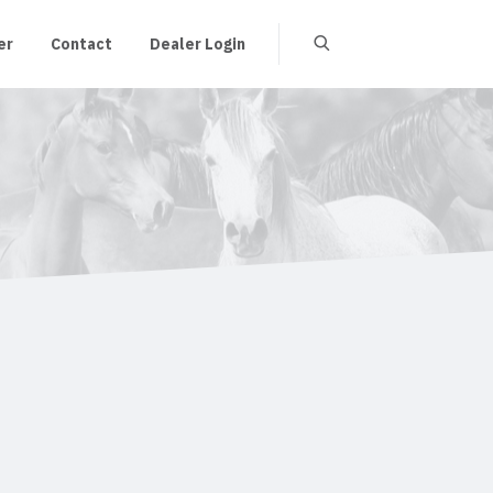
er
Contact
Dealer Login