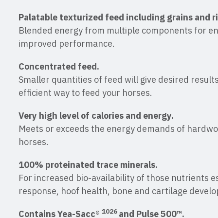
Palatable texturized feed including grains and r
Blended energy from multiple components for e
improved performance.
Concentrated feed.
Smaller quantities of feed will give desired resul
efficient way to feed your horses.
Very high level of calories and energy.
Meets or exceeds the energy demands of hardw
horses.
100% proteinated trace minerals.
For increased bio-availability of those nutrients 
response, hoof health, bone and cartilage devel
1026
Contains Yea-Sacc®
and Pulse 500™.