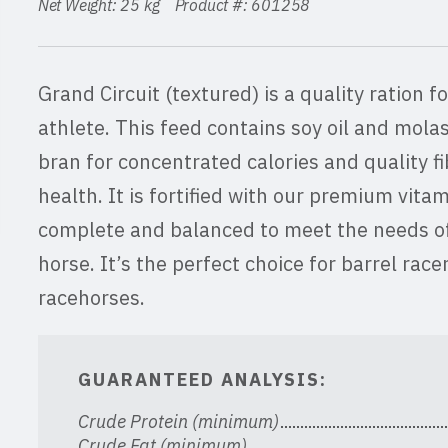
Net Weight: 25 kg Product #: 601258
Grand Circuit (textured) is a quality ration 
athlete. This feed contains soy oil and molass
bran for concentrated calories and quality fi
health. It is fortified with our premium vita
complete and balanced to meet the needs o
horse. It’s the perfect choice for barrel rac
racehorses.
GUARANTEED ANALYSIS:
Crude Protein (minimum)
Crude Fat (minimum)