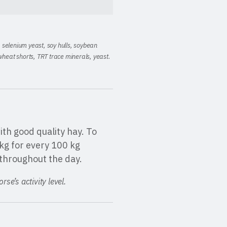
t, selenium yeast, soy hulls, soybean
wheat shorts, TRT trace minerals
,
yeast
.
th good quality hay. To
kg for every 100 kg
throughout the day.
se’s activity level.