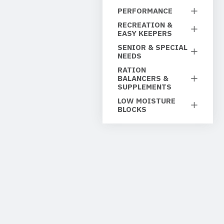
PERFORMANCE
RECREATION &
EASY KEEPERS
SENIOR & SPECIAL
NEEDS
RATION
BALANCERS &
SUPPLEMENTS
LOW MOISTURE
BLOCKS