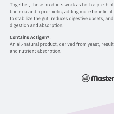
Together, these products work as both a pre-bioti
bacteria and a pro-biotic; adding more beneficial 
to stabilize the gut, reduces digestive upsets, an
digestion and absorption.
Contains Actigen®.
An all-natural product, derived from yeast, resul
and nutrient absorption.