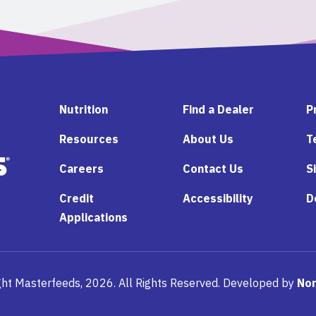
Nutrition
Find a Dealer
P
Resources
About Us
T
Careers
Contact Us
S
Credit
Accessibility
D
Applications
ht Masterfeeds, 2026. All Rights Reserved. Developed by
Nor