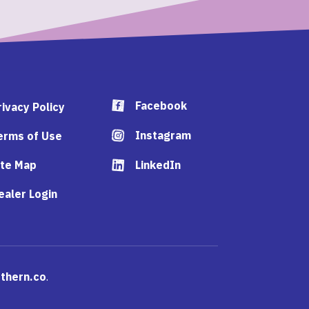
Facebook
rivacy Policy
Instagram
erms of Use
ite Map
LinkedIn
ealer Login
thern.co
.