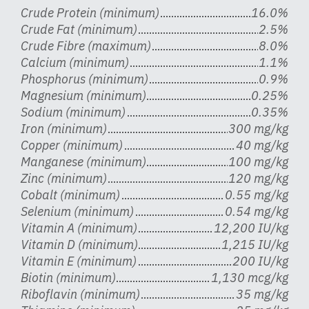
Crude Protein (minimum)
16.0%
Crude Fat (minimum)
2.5%
Crude Fibre (maximum)
8.0%
Calcium (minimum)
1.1%
Phosphorus (minimum)
0.9%
Magnesium (minimum)
0.25%
Sodium (minimum)
0.35%
Iron (minimum)
300 mg/kg
Copper (minimum)
40 mg/kg
Manganese (minimum)
100 mg/kg
Zinc (minimum)
120 mg/kg
Cobalt (minimum)
0.55 mg/kg
Selenium (minimum)
0.54 mg/kg
Vitamin A (minimum)
12,200 IU/kg
Vitamin D (minimum)
1,215 IU/kg
Vitamin E (minimum)
200 IU/kg
Biotin (minimum)
1,130 mcg/kg
Riboflavin (minimum)
35 mg/kg