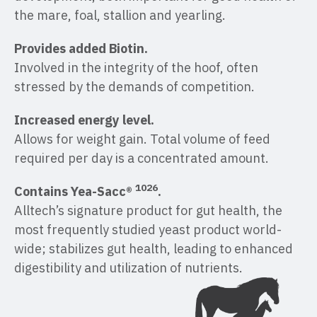
the mare, foal, stallion and yearling.
Provides added Biotin.
Involved in the integrity of the hoof, often
stressed by the demands of competition.
Increased energy level.
Allows for weight gain. Total volume of feed
required per day is a concentrated amount.
1026
Contains Yea-Sacc®
.
Alltech’s signature product for gut health, the
most frequently studied yeast product world-
wide; stabilizes gut health, leading to enhanced
digestibility and utilization of nutrients.