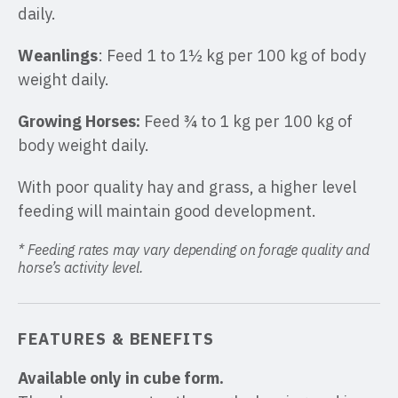
daily.
Weanlings
: Feed 1 to 1½ kg per 100 kg of body
weight daily.
Growing Horses:
Feed ¾ to 1 kg per 100 kg of
body weight daily.
With poor quality hay and grass, a higher level
feeding will maintain good development.
* Feeding rates may vary depending on forage quality and
horse’s activity level.
FEATURES & BENEFITS
Available only in cube form.