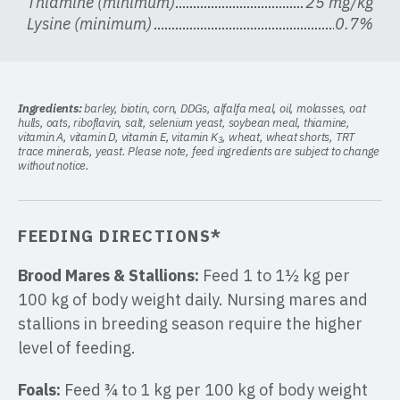
Thiamine (minimum)
25 mg/kg
Lysine (minimum)
0.7%
Ingredients:
barley, biotin, corn, DDGs, alfalfa meal, oil, molasses, oat
hulls, oats, riboflavin, salt, selenium yeast, soybean meal, thiamine,
vitamin A, vitamin D, vitamin E, vitamin K
, wheat, wheat shorts, TRT
3
trace minerals, yeast. Please note, feed ingredients are subject to change
without notice.
FEEDING DIRECTIONS*
Brood Mares & Stallions:
Feed 1 to 1½ kg per
100 kg of body weight daily. Nursing mares and
stallions in breeding season require the higher
level of feeding.
Foals:
Feed ¾ to 1 kg per 100 kg of body weight