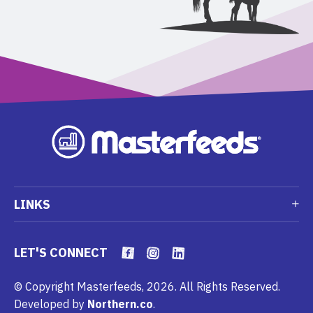
LINKS
LET'S CONNECT
© Copyright Masterfeeds, 2026. All Rights Reserved.
Developed by
Northern.co
.