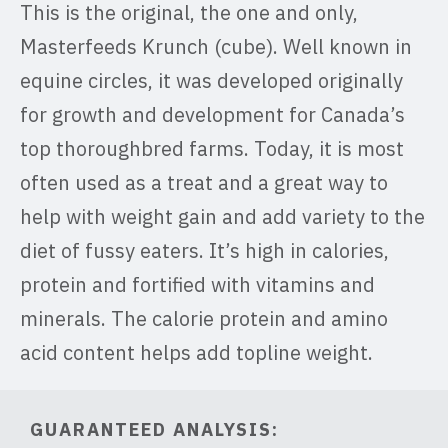
This is the original, the one and only,
Masterfeeds Krunch (cube). Well known in
equine circles, it was developed originally
for growth and development for Canada’s
top thoroughbred farms. Today, it is most
often used as a treat and a great way to
help with weight gain and add variety to the
diet of fussy eaters. It’s high in calories,
protein and fortified with vitamins and
minerals. The calorie protein and amino
acid content helps add topline weight.
GUARANTEED ANALYSIS: