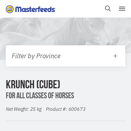
Skip
To
Content
Filter by Province
KRUNCH (CUBE)
FOR ALL CLASSES OF HORSES
Net Weight: 25 kg Product #: 600673