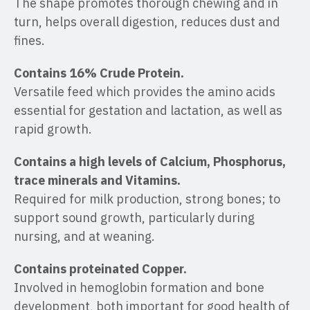
The shape promotes thorough chewing and in
turn, helps overall digestion, reduces dust and
fines.
Contains 16% Crude Protein.
Versatile feed which provides the amino acids
essential for gestation and lactation, as well as
rapid growth.
Contains a high levels of Calcium, Phosphorus,
trace minerals and Vitamins.
Required for milk production, strong bones; to
support sound growth, particularly during
nursing, and at weaning.
Contains proteinated Copper.
Involved in hemoglobin formation and bone
development, both important for good health of