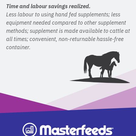
Time and labour savings realized.
Less labour to using hand fed supplements; less
equipment needed compared to other supplement
methods; supplement is made available to cattle at
all times; convenient, non-returnable hassle-free
container.