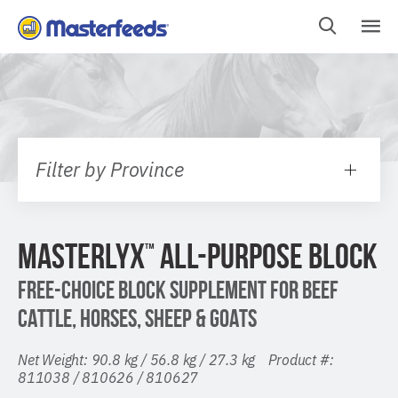
Skip
To
Content
Filter by Province
MASTERLYX
ALL-PURPOSE BLOCK
™
FREE-CHOICE BLOCK SUPPLEMENT FOR BEEF
CATTLE, HORSES, SHEEP & GOATS
Net Weight: 90.8 kg / 56.8 kg / 27.3 kg Product #:
811038 / 810626 / 810627