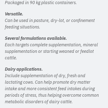
Packaged in 90 kg plastic containers.
Versatile.
Can be used in pasture, dry-lot, or confinement
feeding situations.
Several formulations available.
Each targets complete supplementation, mineral
supplementation or starting weaned or feedlot
cattle.
Dairy applications.
Include supplementation of dry, fresh and
lactating cows. Can help promote dry matter
intake and more consistent feed intakes during
periods of stress, thus helping overcome common
metabolic disorders of dairy cattle.