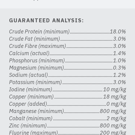
GUARANTEED ANALYSIS:
Crude Protein (minimum)
18.0%
Crude Fat (minimum)
3.0%
Crude Fibre (maximum)
3.0%
Calcium (actual)
1.4%
Phosphorus (minimum)
1.0%
Magnesium (minimum)
0.3%
Sodium (actual)
1.2%
Potassium (minimum)
3.0%
Iodine (minimum)
10 mg/kg
Copper (minimum)
18 mg/kg
Copper (added)
0 mg/kg
Manganese (minimum)
800 mg/kg
Cobalt (minimum)
2 mg/kg
Zinc (minimum)
800 mg/kg
Fluorine (maximum)
200 mg/kg