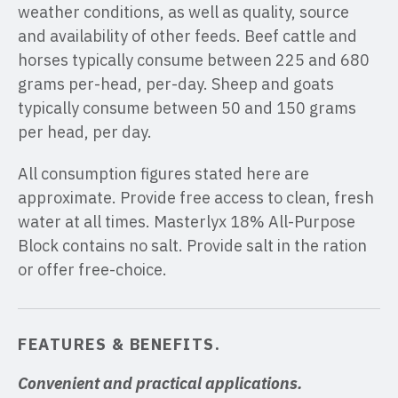
weather conditions, as well as quality, source
and availability of other feeds. Beef cattle and
horses typically consume between 225 and 680
grams per-head, per-day. Sheep and goats
typically consume between 50 and 150 grams
per head, per day.
All consumption figures stated here are
approximate. Provide free access to clean, fresh
water at all times. Masterlyx 18% All-Purpose
Block contains no salt. Provide salt in the ration
or offer free-choice.
FEATURES & BENEFITS
.
Convenient and practical applications.