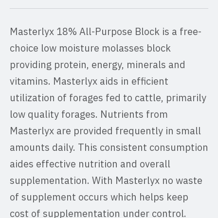
Masterlyx 18% All-Purpose Block is a free-
choice low moisture molasses block
providing protein, energy, minerals and
vitamins. Masterlyx aids in efficient
utilization of forages fed to cattle, primarily
low quality forages. Nutrients from
Masterlyx are provided frequently in small
amounts daily. This consistent consumption
aides effective nutrition and overall
supplementation. With Masterlyx no waste
of supplement occurs which helps keep
cost of supplementation under control.