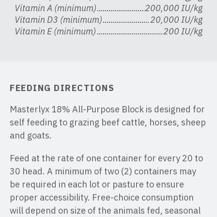
Vitamin A (minimum)
200,000 IU/kg
Vitamin D3 (minimum)
20,000 IU/kg
Vitamin E (minimum)
200 IU/kg
FEEDING DIRECTIONS
Masterlyx 18% All-Purpose Block is designed for
self feeding to grazing beef cattle, horses, sheep
and goats.
Feed at the rate of one container for every 20 to
30 head. A minimum of two (2) containers may
be required in each lot or pasture to ensure
proper accessibility. Free-choice consumption
will depend on size of the animals fed, seasonal