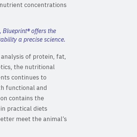
nutrient concentrations
, Blueprint® offers the
bility a precise science.
nalysis of protein, fat,
tics, the nutritional
ents continues to
th functional and
ion contains the
in practical diets
etter meet the animal’s