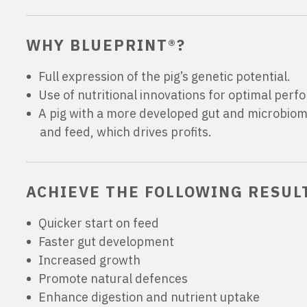
WHY BLUEPRINT®?
Full expression of the pig’s genetic potential.
Use of nutritional innovations for optimal per
A pig with a more developed gut and microbiome
and feed, which drives profits.
ACHIEVE THE FOLLOWING RESUL
Quicker start on feed
Faster gut development
Increased growth
Promote natural defences
Enhance digestion and nutrient uptake