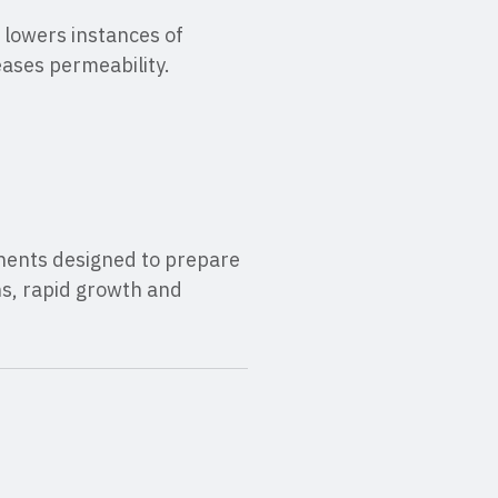
 lowers instances of
ases permeability.
onents designed to prepare
ns, rapid growth and