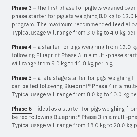
Phase 3
– the first phase for piglets weaned over
phase starter for piglets weighing 8.0 kg to 12.0 
program. The maximum recommended feed allowan
Typical usage will range from 3.0 kg to 4.0 kg per 
Phase 4
– a starter for pigs weighing from 12.0 kg
following Blueprint Phase 3 in a multi-phase star
will range from 9.0 kg to 11.0 kg per pig.
Phase 5
– a late stage starter for pigs weighing fr
can be fed following Blueprint® Phase 4 in a mult
Typical usage will range from 8.0 kg to 10.0 kg pe
Phase 6
– ideal as a starter for pigs weighing from
be fed following Blueprint® Phase 3 in a multi-ph
Typical usage will range from 18.0 kg to 20.0 kg p