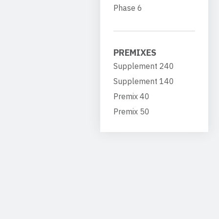
Phase 6
PREMIXES
Supplement 240
Supplement 140
Premix 40
Premix 50