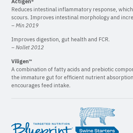
Actigen®
Reduces intestinal inflammatory response, which
scours. Improves intestinal morphology and incre
–
Min 2019
Improves digestion, gut health and FCR.
–
Nollet 2012
Viligen™
A combination of fatty acids and prebiotic comp
the immature gut for efficient nutrient absorptio
encourages feed intake.