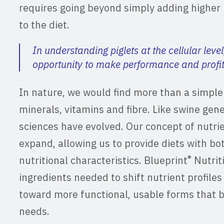
requires going beyond simply adding higher 
to the diet.
In understanding piglets at the cellular level
opportunity to make performance and profita
In nature, we would find more than a simple a
minerals, vitamins and fibre. Like swine gene
sciences have evolved. Our concept of nutri
expand, allowing us to provide diets with bo
®
nutritional characteristics. Blueprint
Nutrit
ingredients needed to shift nutrient profiles 
toward more functional, usable forms that b
needs.