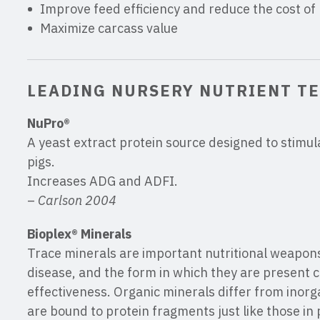
Improve feed efficiency and reduce the cost of
Maximize carcass value
LEADING NURSERY NUTRIENT T
NuPro®
A yeast extract protein source designed to stimul
pigs.
Increases ADG and ADFI.
–
Carlson 2004
Bioplex® Minerals
Trace minerals are important nutritional weapons 
disease, and the form in which they are present c
effectiveness. Organic minerals differ from inor
are bound to protein fragments just like those in 