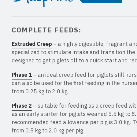
COMPLETE FEEDS:
Extruded Creep
– a highly digestible, fragrant an
specialized to stimulate intake and transition the gu
designed to get piglets off to a quick start and r
Phase 1
– an ideal creep feed for piglets still nur
can also be used for the first feeding in the nurse
from 0.25 kg to 2.0 kg
Phase 2
– suitable for feeding as a creep feed wit
as an early starter for piglets weaned 5.5 kg to
recommended feed allowance per pig is 3.0 kg. Ty
from 0.5 kg to 2.0 kg per pig.