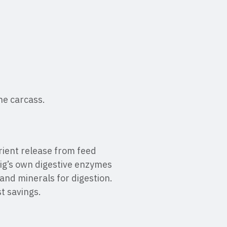
the carcass.
ient release from feed
pig’s own digestive enzymes
 and minerals for digestion.
st savings.