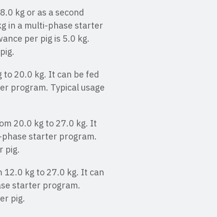
 8.0 kg or as a second
kg in a multi-phase starter
ce per pig is 5.0 kg.
pig.
 to 20.0 kg. It can be fed
ter program. Typical usage
om 20.0 kg to 27.0 kg. It
i-phase starter program.
r pig.
 12.0 kg to 27.0 kg. It can
ase starter program.
er pig.