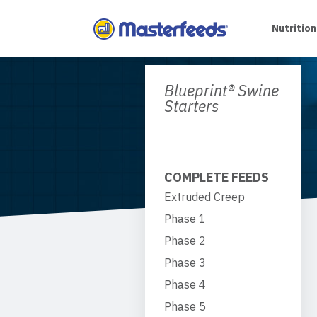
Skip
To
Nutrition
Content
Blueprint® Swine
Starters
COMPLETE FEEDS
Extruded Creep
Phase 1
Phase 2
Phase 3
Phase 4
Phase 5