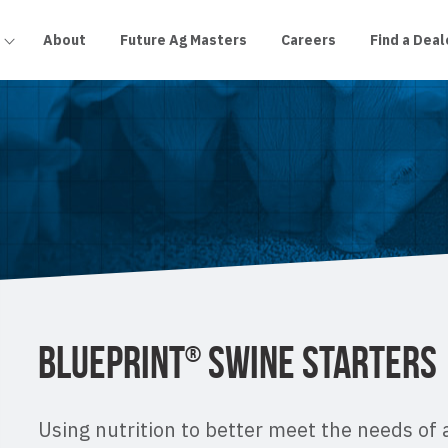
About
Future Ag Masters
Careers
Find a Deal
BLUEPRINT
SWINE STARTERS
®
Using nutrition to better meet the needs of 