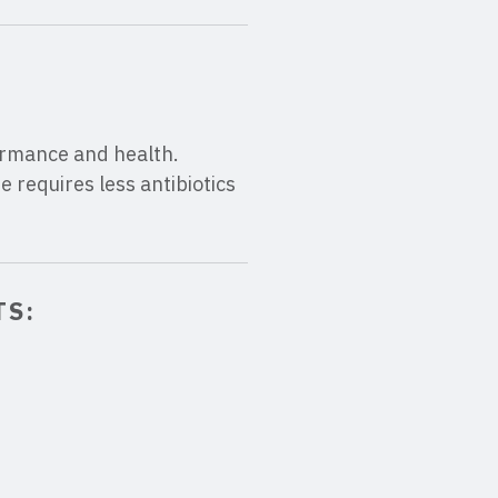
formance and health.
 requires less antibiotics
TS: