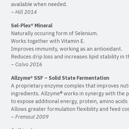
available when needed.
–
Hill 2014
Sel-Plex® Mineral
Naturally occuring form of Selenium.
Works together with Vitamin E.
Improves immunity, working as an antioxidant.
Reduces drip loss and increases lipid stability in 
–
Calvo 2016
Allzyme® SSF – Solid State Fermentation
A proprietary enzyme complex that improves nutr
ingredients. Allzyme® works in synergy with the 
to expose additional energy, protein, amino acids
Allows greater formulation flexibility and feed co
–
Fremaut 2009