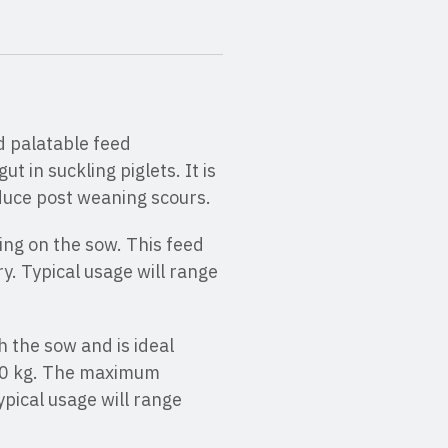
d palatable feed
t in suckling piglets. It is
educe post weaning scours.
sing on the sow. This feed
ry. Typical usage will range
h the sow and is ideal
 8.0 kg. The maximum
pical usage will range