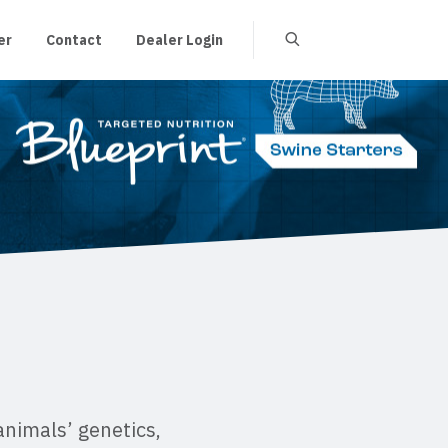
er
Contact
Dealer Login
animals’ genetics,