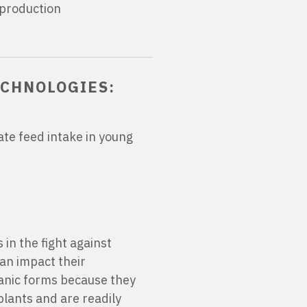
 production
ECHNOLOGIES:
ate feed intake in young
in the fight against
an impact their
ganic forms because they
plants and are readily