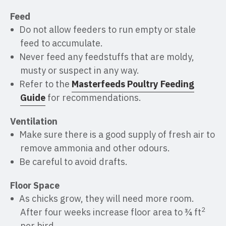
Feed
Do not allow feeders to run empty or stale
feed to accumulate.
Never feed any feedstuffs that are moldy,
musty or suspect in any way.
Refer to the
Masterfeeds Poultry Feeding
Guide
for recommendations.
Ventilation
Make sure there is a good supply of fresh air to
remove ammonia and other odours.
Be careful to avoid drafts.
Floor Space
As chicks grow, they will need more room.
2
After four weeks increase floor area to ¾ ft
per bird.