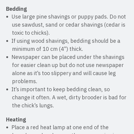
Bedding
Use large pine shavings or puppy pads. Do not
use sawdust, sand or cedar shavings (cedar is
toxic to chicks).
If using wood shavings, bedding should be a
minimum of 10 cm (4”) thick.
Newspaper can be placed under the shavings
for easier clean up but do not use newspaper
alone as it’s too slippery and will cause leg
problems.
It’s important to keep bedding clean, so
change it often. A wet, dirty brooder is bad for
the chick’s lungs.
Heating
Place a red heat lamp at one end of the