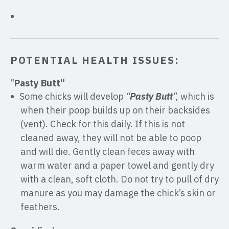
POTENTIAL HEALTH ISSUES:
“
Pasty Butt”
Some chicks will develop
“
Pasty Butt
”,
which is
when their poop builds up on their backsides
(vent). Check for this daily. If this is not
cleaned away, they will not be able to poop
and will die. Gently clean feces away with
warm water and a paper towel and gently dry
with a clean, soft cloth. Do not try to pull of dry
manure as you may damage the chick’s skin or
feathers.