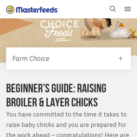
Skip
To
Content
Farm Choice
BEGINNER’S GUIDE: RAISING
BROILER & LAYER CHICKS
You have committed to the time it takes to
raise baby chicks and you are prepared for
the work ahead – congratulations! Here are