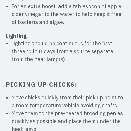
For an extra boost, add a tablespoon of apple
cider vinegar to the water to help keep it free
of bacteria and algae.
Lighting
Lighting should be continuous for the first
three to four days from a source separate
from the heat lamp(s).
PICKING UP CHICKS:
Move chicks quickly from their pick up point to
a room temperature vehicle avoiding drafts.
Move them to the pre-heated brooding pen as
quickly as possible and place them under the
heat lamp.