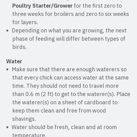
Poultry Starter/Grower
for the first zero to
three weeks for broilers and zero to six weeks
for layers.
Depending on what you are growing, the next
phase of feeding will differ between types of
birds.
Water
Make sure that there are enough waterers so
that every chick can access water at the same
time. They should not need to travel more
than 0.6 m (2 ft) to get to the waterer(s). Place
the waterer(s) on a sheet of cardboard to
keep them clean and free from wood
shavings.
Water should be fresh, clean and at room
temperature.