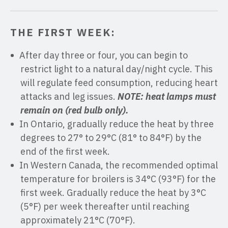
THE FIRST WEEK:
After day three or four, you can begin to
restrict light to a natural day/night cycle. This
will regulate feed consumption, reducing heart
attacks and leg issues.
NOTE: heat lamps must
remain on (red bulb only).
In Ontario, gradually reduce the heat by three
degrees to 27° to 29°C (81° to 84°F) by the
end of the first week.
In Western Canada, the recommended optimal
temperature for broilers is 34°C (93°F) for the
first week. Gradually reduce the heat by 3°C
(5°F) per week thereafter until reaching
approximately 21°C (70°F).