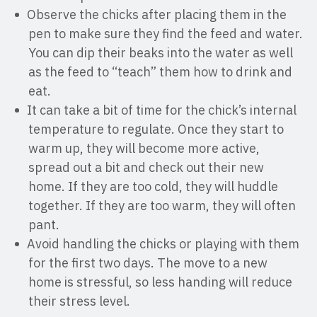
Observe the chicks after placing them in the
pen to make sure they find the feed and water.
You can dip their beaks into the water as well
as the feed to “teach” them how to drink and
eat.
It can take a bit of time for the chick’s internal
temperature to regulate. Once they start to
warm up, they will become more active,
spread out a bit and check out their new
home. If they are too cold, they will huddle
together. If they are too warm, they will often
pant.
Avoid handling the chicks or playing with them
for the first two days. The move to a new
home is stressful, so less handing will reduce
their stress level.