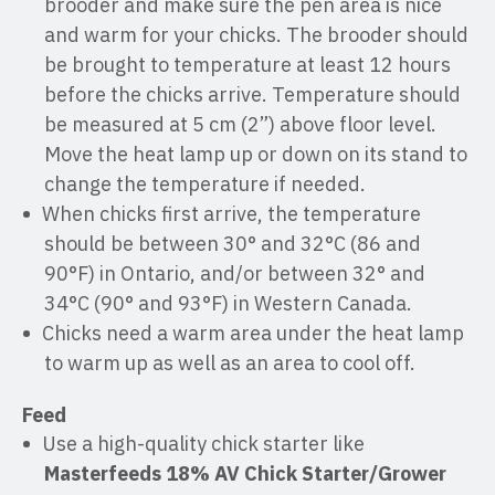
brooder and make sure the pen area is nice
and warm for your chicks. The brooder should
be brought to temperature at least 12 hours
before the chicks arrive. Temperature should
be measured at 5 cm (2”) above floor level.
Move the heat lamp up or down on its stand to
change the temperature if needed.
When chicks first arrive, the temperature
should be between 30° and 32°C (86 and
90°F) in Ontario, and/or between 32° and
34°C (90° and 93°F) in Western Canada.
Chicks need a warm area under the heat lamp
to warm up as well as an area to cool off.
Feed
Use a high-quality chick starter like
Masterfeeds
18% AV Chick Starter/Grower