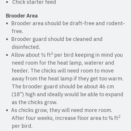
Chick starter feed
Brooder Area
Brooder area should be draft-free and rodent-
free.
Brooder guard should be cleaned and
disinfected.
2
Allow about ½ ft
per bird keeping in mind you
need room for the heat lamp, waterer and
feeder. The chicks will need room to move
away from the heat lamp if they get too warm.
The brooder guard should be about 46 cm
(18”) high and ideally would be able to expand
as the chicks grow.
As chicks grow, they will need more room.
2
After four weeks, increase floor area to ¾ ft
per bird.