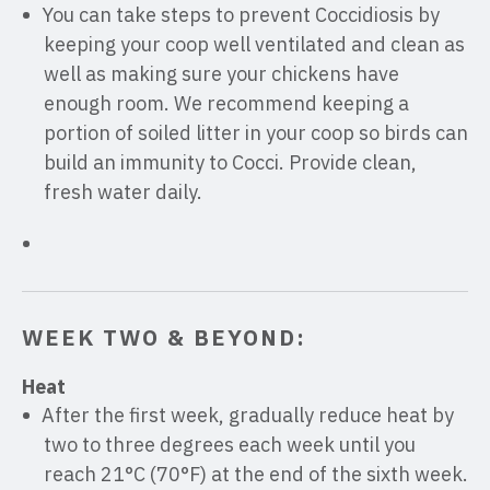
You can take steps to prevent Coccidiosis by
keeping your coop well ventilated and clean as
well as making sure your chickens have
enough room. We recommend keeping a
portion of soiled litter in your coop so birds can
build an immunity to Cocci. Provide clean,
fresh water daily.
WEEK TWO & BEYOND:
Heat
After the first week, gradually reduce heat by
two to three degrees each week until you
reach 21°C (70°F) at the end of the sixth week.