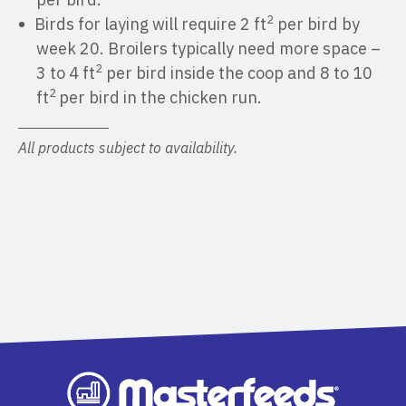
2
Birds for laying will require 2 ft
per bird by
week 20. Broilers typically need more space –
2
3 to 4 ft
per bird inside the coop and 8 to 10
2
ft
per bird in the chicken run.
All products subject to availability.