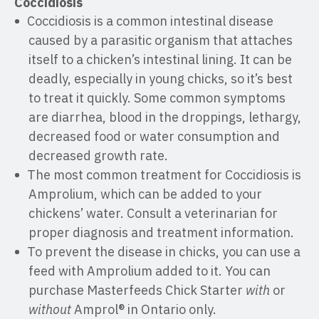
Coccidiosis
Coccidiosis is a common intestinal disease
caused by a parasitic organism that attaches
itself to a chicken’s intestinal lining. It can be
deadly, especially in young chicks, so it’s best
to treat it quickly. Some common symptoms
are diarrhea, blood in the droppings, lethargy,
decreased food or water consumption and
decreased growth rate.
The most common treatment for Coccidiosis is
Amprolium, which can be added to your
chickens’ water. Consult a veterinarian for
proper diagnosis and treatment information.
To prevent the disease in chicks, you can use a
feed with Amprolium added to it. You can
purchase Masterfeeds Chick Starter
with
or
without
Amprol® in Ontario only.