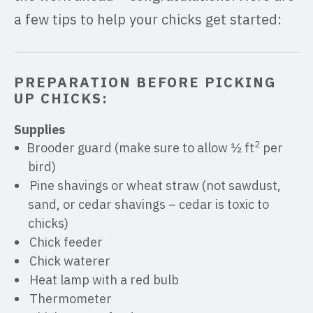
a few tips to help your chicks get started:
PREPARATION BEFORE PICKING
UP CHICKS:
Supplies
2
Brooder guard (make sure to allow ½ ft
per
bird)
Pine shavings or wheat straw (not sawdust,
sand, or cedar shavings – cedar is toxic to
chicks)
Chick feeder
Chick waterer
Heat lamp with a red bulb
Thermometer