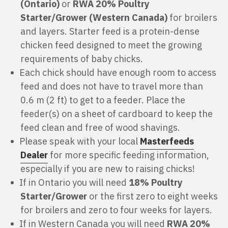
(Ontario)
or
RWA 20% Poultry
Starter/Grower (Western Canada)
for broilers
and layers. Starter feed is a protein-dense
chicken feed designed to meet the growing
requirements of baby chicks.
Each chick should have enough room to access
feed and does not have to travel more than
0.6 m (2 ft) to get to a feeder. Place the
feeder(s) on a sheet of cardboard to keep the
feed clean and free of wood shavings.
Please speak with your local
Masterfeeds
Dealer
for more specific feeding information,
especially if you are new to raising chicks!
If in Ontario you will need
18% Poultry
Starter/Grower
or the first zero to eight weeks
for broilers and zero to four weeks for layers.
If in Western Canada you will need
RWA 20%