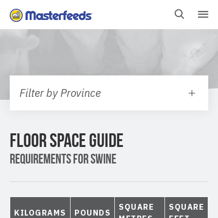
Skip
To
Content
Filter by Province
FLOOR SPACE GUIDE
REQUIREMENTS FOR SWINE
SQUARE
SQUARE
KILOGRAMS
POUNDS