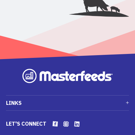
LINKS
LET'S CONNECT