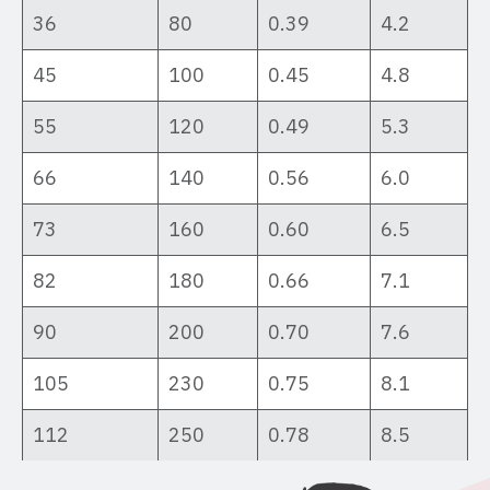
36
80
0.39
4.2
45
100
0.45
4.8
55
120
0.49
5.3
66
140
0.56
6.0
73
160
0.60
6.5
82
180
0.66
7.1
90
200
0.70
7.6
105
230
0.75
8.1
112
250
0.78
8.5