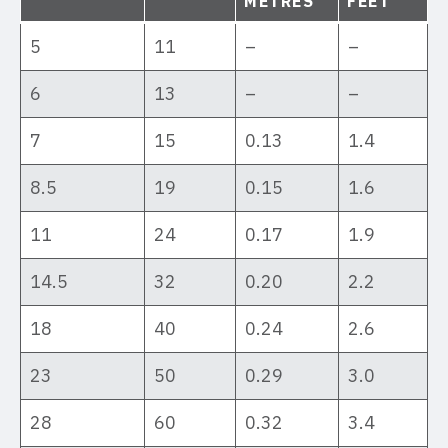
METRES
FEET
5
11
–
–
6
13
–
–
7
15
0.13
1.4
8.5
19
0.15
1.6
11
24
0.17
1.9
14.5
32
0.20
2.2
18
40
0.24
2.6
23
50
0.29
3.0
28
60
0.32
3.4