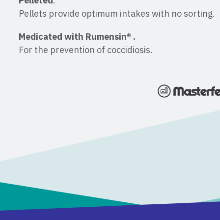
Pelleted
. ​
Pellets provide optimum intakes with no sorting.
Medicated with Rumensin® .
For the prevention of coccidiosis.