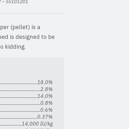
n® – 55101201
r (pellet) is a
eed is designed to be
o kidding.
18.0%
2.8%
14.0%
0.8%
0.6%
0.37%
14,000 IU/kg