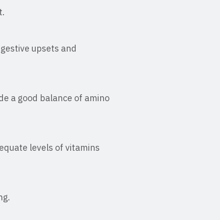
t.
igestive upsets and
ide a good balance of amino
equate levels of vitamins
ng.