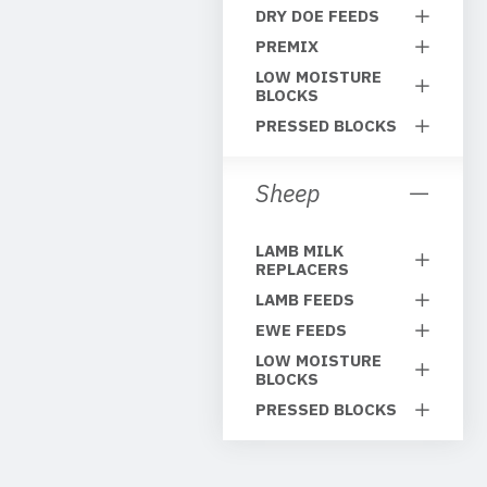
DRY DOE FEEDS
PREMIX
LOW MOISTURE
BLOCKS
PRESSED BLOCKS
Sheep
LAMB MILK
REPLACERS
LAMB FEEDS
EWE FEEDS
LOW MOISTURE
BLOCKS
PRESSED BLOCKS