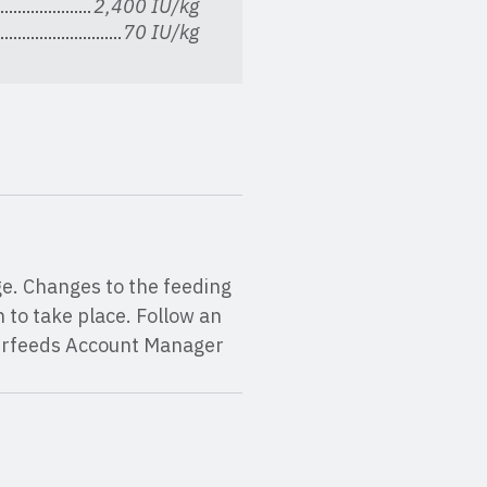
2,400 IU/kg
70 IU/kg
ge. Changes to the feeding
to take place. Follow an
erfeeds Account Manager