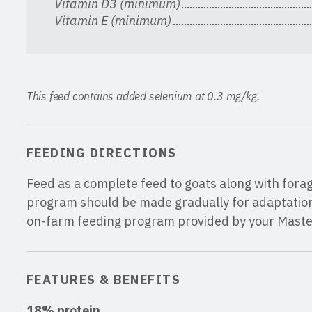
Vitamin D3 (minimum)
Vitamin E (minimum)
This feed contains added selenium at 0.3 mg/kg.
FEEDING DIRECTIONS
Feed as a complete feed to goats along with fora
program should be made gradually for adaptation 
on-farm feeding program provided by your Mast
FEATURES & BENEFITS
18% protein
.