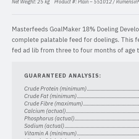
Net Weight: 25 kg Product #: Plain – 551012 / Rumensi
Masterfeeds GoalMaker 18% Doeling Develope
complete palatable feed for doelings. This f
fed ad lib from three to four months of age t
GUARANTEED ANALYSIS:
Crude Protein (minimum)
Crude Fat (minimum)
Crude Fibre (maximum)
Calcium (actual)
Phosphorus (actual)
Sodium (actual)
Vitamin A (minimum)