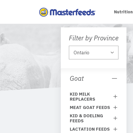
Skip
To
Nutrition
Content
Filter by Province
Goat
KID MILK
REPLACERS
MEAT GOAT FEEDS
KID & DOELING
FEEDS
LACTATION FEEDS