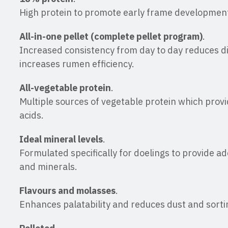
High protein to promote early frame developmen
All-in-one pellet (complete pellet program)
.
Increased consistency from day to day reduces d
increases rumen efficiency.
All-vegetable protein
.
Multiple sources of vegetable protein which prov
acids.
Ideal mineral levels
.
Formulated specifically for doelings to provide ad
and minerals.
Flavours and molasses
.
Enhances palatability and reduces dust and sorti