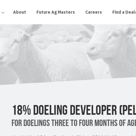
About
Future Ag Masters
Careers
Find a Deal
18% DOELING DEVELOPER (PEL
FOR DOELINGS THREE TO FOUR MONTHS OF AGE