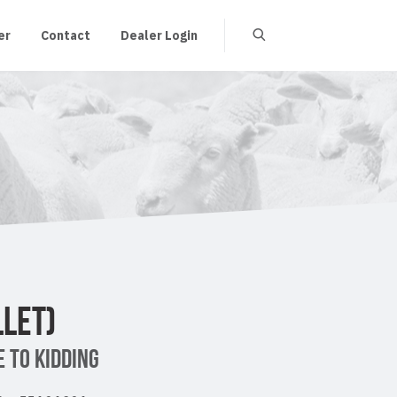
er
Contact
Dealer Login
LET)
 TO KIDDING