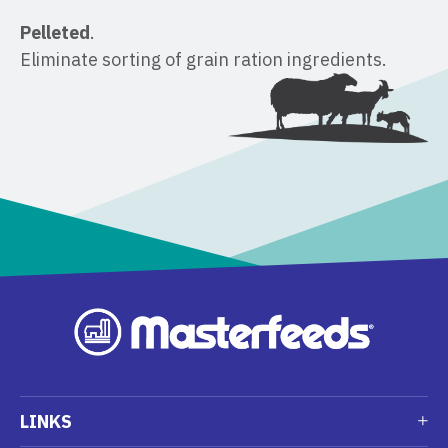
Pelleted
. ​
Eliminate sorting of grain ration ingredients.
LINKS