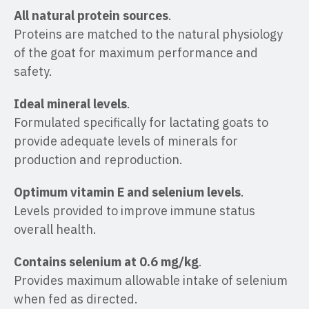
All natural protein sources
.
Proteins are matched to the natural physiology
of the goat for maximum performance and
safety.
Ideal mineral levels
.
Formulated specifically for lactating goats to
provide adequate levels of minerals for
production and reproduction.
Optimum vitamin E and selenium levels
.
Levels provided to improve immune status
overall health.
Contains selenium at 0.6 mg/kg
.
Provides maximum allowable intake of selenium
when fed as directed.