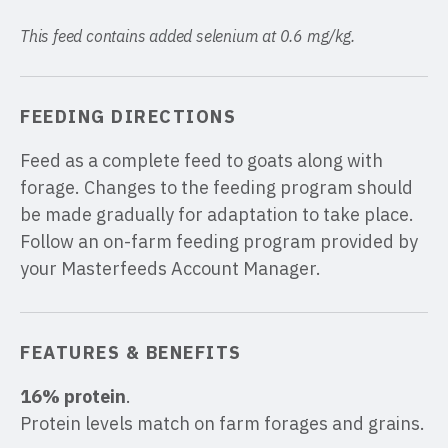
This feed contains added selenium at 0.6 mg/kg.
FEEDING DIRECTIONS
Feed as a complete feed to goats along with
forage. Changes to the feeding program should
be made gradually for adaptation to take place.
Follow an on-farm feeding program provided by
your Masterfeeds Account Manager.
FEATURES & BENEFITS
16% protein
.
Protein levels match on farm forages and grains.