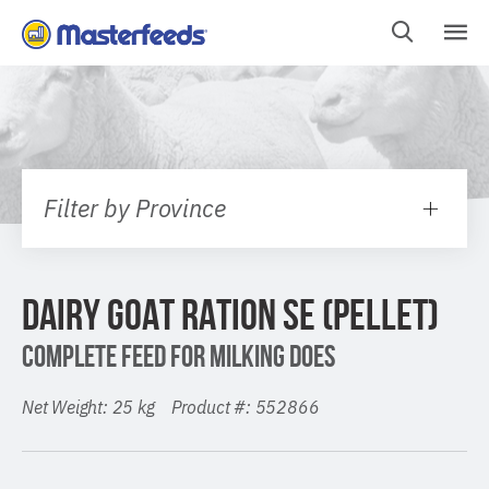
Skip
To
Content
Filter by Province
DAIRY GOAT RATION SE (PELLET)
COMPLETE FEED FOR MILKING DOES
Net Weight: 25 kg Product #: 552866