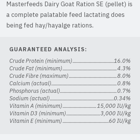
Masterfeeds Dairy Goat Ration SE (pellet) is
a complete palatable feed lactating does
being fed hay/hayalge rations.
GUARANTEED ANALYSIS:
Crude Protein (minimum)
16.0%
Crude Fat (minimum)
4.3%
Crude Fibre (maximum)
8.0%
Calcium (actual)
0.8%
Phosphorus (actual)
0.7%
Sodium (actual)
0.34%
Vitamin A (minimum)
15,000 IU/kg
Vitamin D3 (minimum)
3,000 IU/kg
Vitamin E (minimum)
60 IU/kg