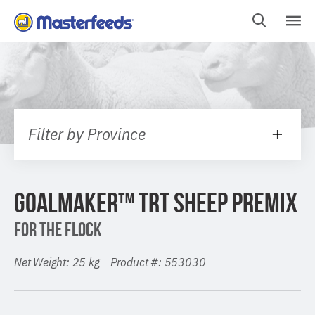
Skip
To
Content
Filter by Province
GOALMAKER™ TRT SHEEP PREMIX
FOR THE FLOCK
Net Weight: 25 kg Product #: 553030