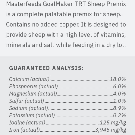
Masterfeeds GoalMaker TRT Sheep Premix
is a complete palatable premix for sheep.
Contains no added copper. It is designed to
provide sheep with a high level of vitamins,
minerals and salt while feeding in a dry lot.
GUARANTEED ANALYSIS:
Calcium (actual)
18.0%
Phosphorus (actual)
6.0%
Magnesium (actual)
4.0%
Sulfur (actual)
1.0%
Sodium (actual)
8.9%
Potassium (actual)
0.2%
Iodine (actual)
125 mg/kg
Iron (actual)
3,945 mg/kg