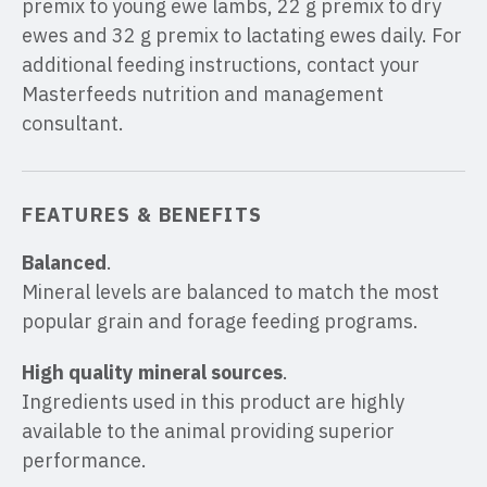
premix to young ewe lambs, 22 g premix to dry
ewes and 32 g premix to lactating ewes daily. For
additional feeding instructions, contact your
Masterfeeds nutrition and management
consultant.
FEATURES & BENEFITS
Balanced
.
Mineral levels are balanced to match the most
popular grain and forage feeding programs.
High quality mineral sources
.
Ingredients used in this product are highly
available to the animal providing superior
performance.