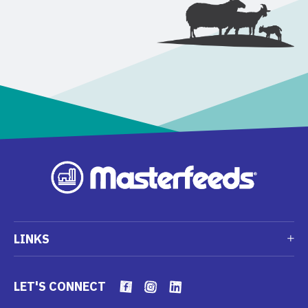
LINKS
LET'S CONNECT