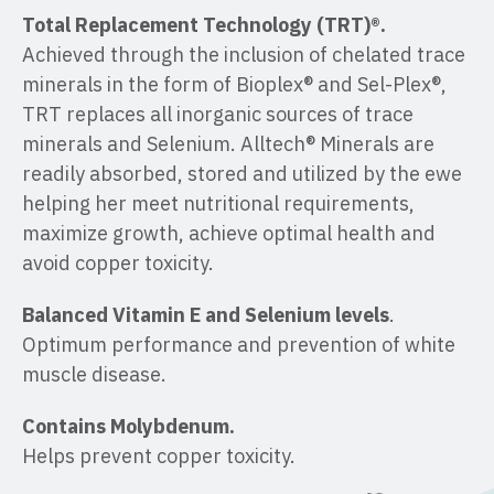
Total Replacement Technology (TRT)®.
Achieved through the inclusion of chelated trace
minerals in the form of Bioplex® and Sel-Plex®,
TRT replaces all inorganic sources of trace
minerals and Selenium. Alltech® Minerals are
readily absorbed, stored and utilized by the ewe
helping her meet nutritional requirements,
maximize growth, achieve optimal health and
avoid copper toxicity.
Balanced Vitamin E and Selenium levels
.
Optimum performance and prevention of white
muscle disease.
Contains Molybdenum.
Helps prevent copper toxicity.