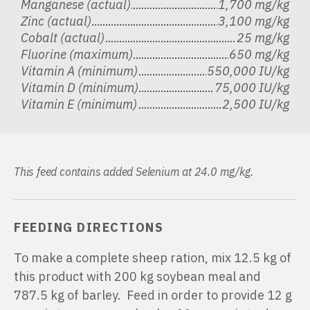
Manganese (actual)
1,700 mg/kg
Zinc (actual)
3,100 mg/kg
Cobalt (actual)
25 mg/kg
Fluorine (maximum)
650 mg/kg
Vitamin A (minimum)
550,000 IU/kg
Vitamin D (minimum)
75,000 IU/kg
Vitamin E (minimum)
2,500 IU/kg
This feed contains added Selenium at 24.0 mg/kg.
FEEDING DIRECTIONS
To make a complete sheep ration, mix 12.5 kg of
this product with 200 kg soybean meal and
787.5 kg of barley. Feed in order to provide 12 g