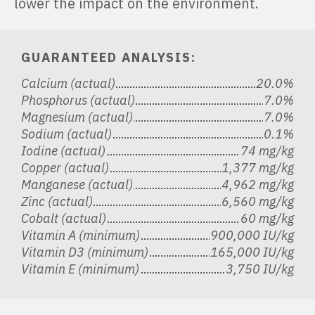
lower the impact on the environment.
GUARANTEED ANALYSIS:
Calcium (actual)
20.0%
Phosphorus (actual)
7.0%
Magnesium (actual)
7.0%
Sodium (actual)
0.1%
Iodine (actual)
74 mg/kg
Copper (actual)
1,377 mg/kg
Manganese (actual)
4,962 mg/kg
Zinc (actual)
6,560 mg/kg
Cobalt (actual)
60 mg/kg
Vitamin A (minimum)
900,000 IU/kg
Vitamin D3 (minimum)
165,000 IU/kg
Vitamin E (minimum)
3,750 IU/kg