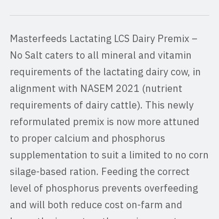
Masterfeeds Lactating LCS Dairy Premix –
No Salt caters to all mineral and vitamin
requirements of the lactating dairy cow, in
alignment with NASEM 2021 (nutrient
requirements of dairy cattle). This newly
reformulated premix is now more attuned
to proper calcium and phosphorus
supplementation to suit a limited to no corn
silage-based ration. Feeding the correct
level of phosphorus prevents overfeeding
and will both reduce cost on-farm and