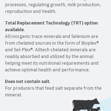
processes, regulating growth, milk production,
reproduction and health.
Total Replacement Technology (TRT) option
available
.
All inorganic trace minerals and Selenium are
from chelated sources in the form of Bioplex®
and Sel-Plex®. Alltech chelated minerals are
readily absorbed and utilized by the animal
helping meet its nutritional requirements and
achieve optimal health and performance.
Does not contain salt.
For producers that feed salt separate from the
mineral.