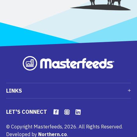
LINKS
LET'S CONNECT
© Copyright Masterfeeds, 2026. All Rights Reserved.
Developed by
Northern.co
.