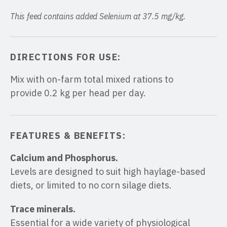
This feed contains added Selenium at 37.5 mg/kg.
DIRECTIONS FOR USE:
Mix with on-farm total mixed rations to
provide 0.2 kg per head per day.
FEATURES & BENEFITS:
Calcium and Phosphorus.
Levels are designed to suit high haylage-based
diets, or limited to no corn silage diets.
Trace minerals.
Essential for a wide variety of physiological