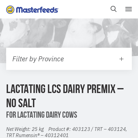
Skip
To
Content
Filter by Province
LACTATING LCS DAIRY PREMIX –
NO SALT
FOR LACTATING DAIRY COWS
Net Weight: 25 kg Product #: 403123 / TRT – 403124,
TRT Rumensin® – 40312401