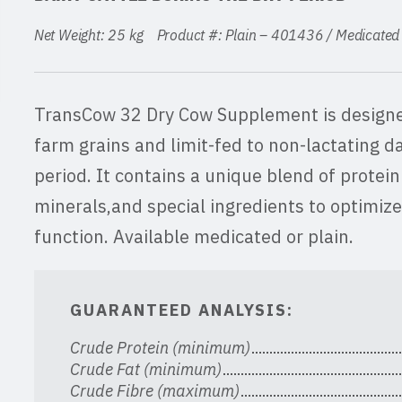
Net Weight: 25 kg Product #: Plain – 401436 / Medicat
TransCow 32 Dry Cow Supplement is designe
farm grains and limit-fed to non-lactating da
period. It contains a unique blend of protein
minerals,and special ingredients to optimiz
function. Available medicated or plain.
GUARANTEED ANALYSIS:
Crude Protein (minimum)
Crude Fat (minimum)
Crude Fibre (maximum)