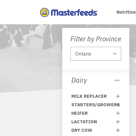
Skip
To
Nutrition
Content
Filter by Province
Dairy
MILK REPLACER
STARTERS/GROWERS
HEIFER
LACTATION
DRY COW