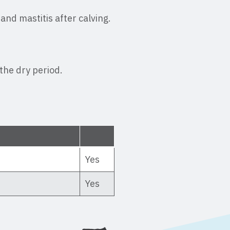
and mastitis after calving.
the dry period.
Yes
Yes