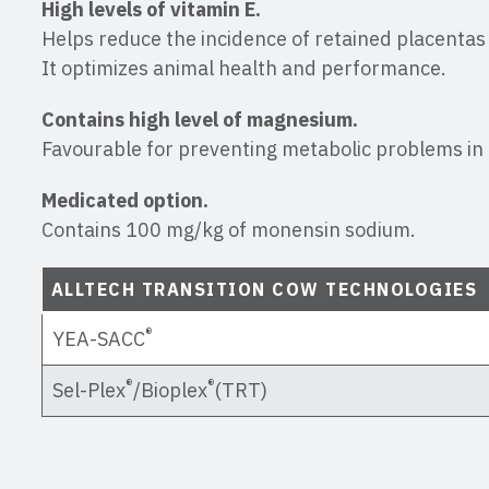
High levels of vitamin E.
Helps reduce the incidence of retained placentas 
It optimizes animal health and performance.
Contains high level of magnesium.
Favourable for preventing metabolic problems in 
Medicated option.
Contains 100 mg/kg of monensin sodium.
ALLTECH TRANSITION COW TECHNOLOGIES
®
YEA-SACC
®
®
Sel-Plex
/Bioplex
(TRT)