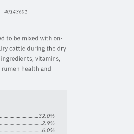
ed – 40143601
d to be mixed with on-
iry cattle during the dry
 ingredients, vitamins,
e rumen health and
32.0%
2.9%
6.0%