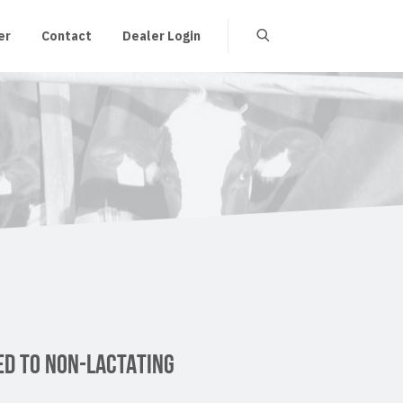
er
Contact
Dealer Login
ED TO NON-LACTATING