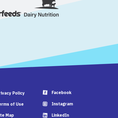
Facebook
rivacy Policy
Instagram
erms of Use
ite Map
LinkedIn