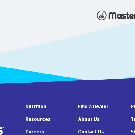
Nutrition
Find a Dealer
P
Resources
About Us
T
Careers
Contact Us
S