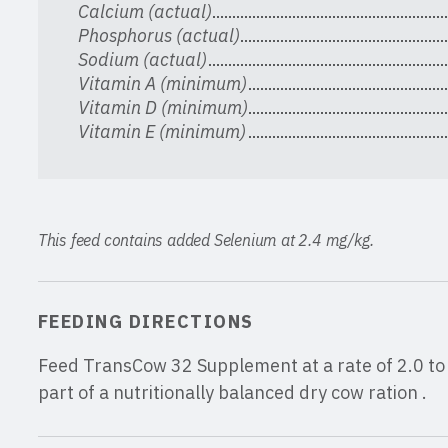
Calcium (actual)
Phosphorus (actual)
Sodium (actual)
Vitamin A (minimum)
Vitamin D (minimum)
Vitamin E (minimum)
This feed contains added Selenium at 2.4 mg/kg.
FEEDING DIRECTIONS
Feed TransCow 32 Supplement at a rate of 2.0 to 
part of a nutritionally balanced dry cow ration .