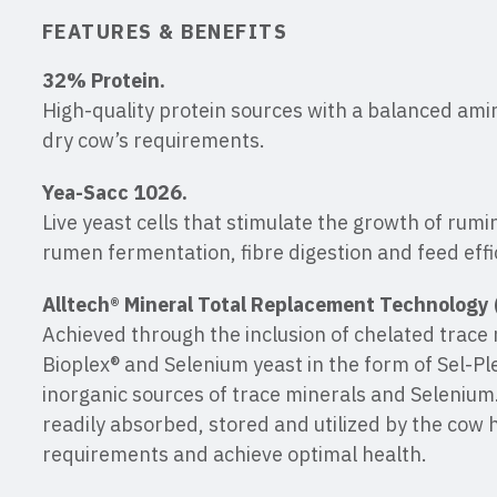
FEATURES & BENEFITS
32% Protein.
High-quality protein sources with a balanced amin
dry cow’s requirements.
Yea-Sacc 1026.
Live yeast cells that stimulate the growth of rumi
rumen fermentation, fibre digestion and feed effi
Alltech® Mineral Total Replacement Technology 
Achieved through the inclusion of chelated trace 
Bioplex® and Selenium yeast in the form of Sel-Pl
inorganic sources of trace minerals and Selenium.
readily absorbed, stored and utilized by the cow 
requirements and achieve optimal health.