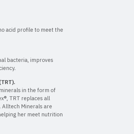
o acid profile to meet the
nal bacteria, improves
ciency.
(TRT).
minerals in the form of
ex®, TRT replaces all
 Alltech Minerals are
helping her meet nutrition