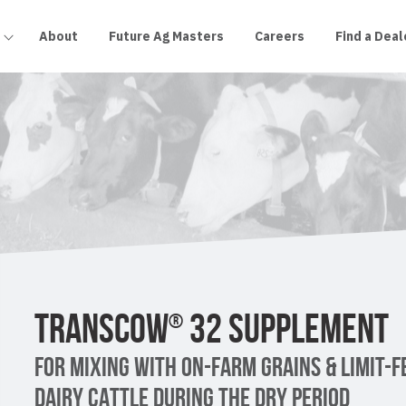
About
Future Ag Masters
Careers
Find a Deal
TRANSCOW
32 SUPPLEMENT
®
FOR MIXING WITH ON-FARM GRAINS & LIMIT-F
DAIRY CATTLE DURING THE DRY PERIOD