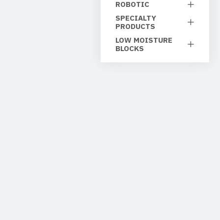
ROBOTIC
SPECIALTY
PRODUCTS
LOW MOISTURE
BLOCKS