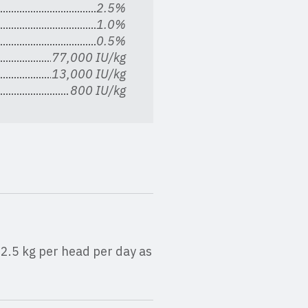
2.5%
1.0%
0.5%
77,000 IU/kg
13,000 IU/kg
800 IU/kg
2.5 kg per head per day as