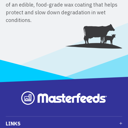
of an edible, food-grade wax coating that helps
protect and slow down degradation in wet
conditions.
LINKS