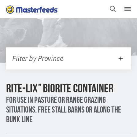
Skip
To
Content
Filter by Province
RITE-LIX
BIORITE CONTAINER
™
FOR USE IN PASTURE OR RANGE GRAZING
SITUATIONS, FREE STALL BARNS OR ALONG THE
BUNK LINE