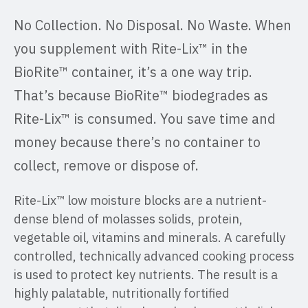
No Collection. No Disposal. No Waste. When
you supplement with Rite-Lix™ in the
BioRite™ container, it’s a one way trip.
That’s because BioRite™ biodegrades as
Rite-Lix™ is consumed. You save time and
money because there’s no container to
collect, remove or dispose of.
Rite-Lix™ low moisture blocks are a nutrient-
dense blend of molasses solids, protein,
vegetable oil, vitamins and minerals. A carefully
controlled, technically advanced cooking process
is used to protect key nutrients. The result is a
highly palatable, nutritionally fortified