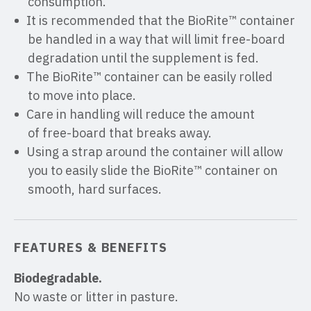
consumption.
It is recommended that the BioRite™ container
be handled in a way that will limit free-board
degradation until the supplement is fed.
The BioRite™ container can be easily rolled
to move into place.
Care in handling will reduce the amount
of free-board that breaks away.
Using a strap around the container will allow
you to easily slide the BioRite™ container on
smooth, hard surfaces.
FEATURES & BENEFITS
Biodegradable.
No waste or litter in pasture.