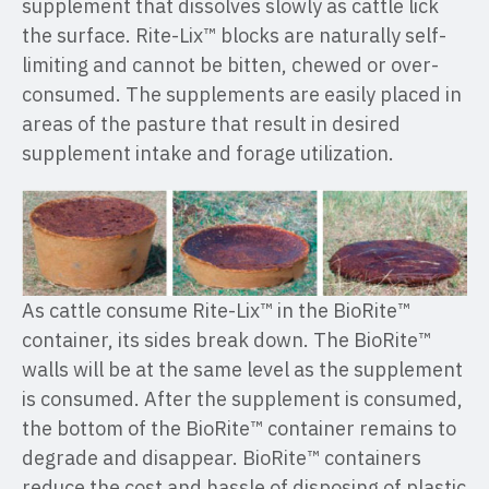
supplement that dissolves slowly as cattle lick
the surface. Rite-Lix™ blocks are naturally self-
limiting and cannot be bitten, chewed or over-
consumed. The supplements are easily placed in
areas of the pasture that result in desired
supplement intake and forage utilization.
As cattle consume Rite-Lix™ in the BioRite™
container, its sides break down. The BioRite™
walls will be at the same level as the supplement
is consumed. After the supplement is consumed,
the bottom of the BioRite™ container remains to
degrade and disappear. BioRite™ containers
reduce the cost and hassle of disposing of plastic