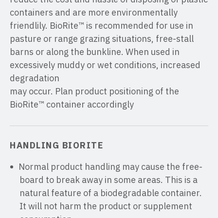
containers and are more environmentally
friendlily. BioRite™ is recommended for use in
pasture or range grazing situations, free-stall
barns or along the bunkline. When used in
excessively muddy or wet conditions, increased
degradation
may occur. Plan product positioning of the
BioRite™ container accordingly
HANDLING BIORITE
Normal product handling may cause the free-
board to break away in some areas. This is a
natural feature of a biodegradable container.
It will not harm the product or supplement