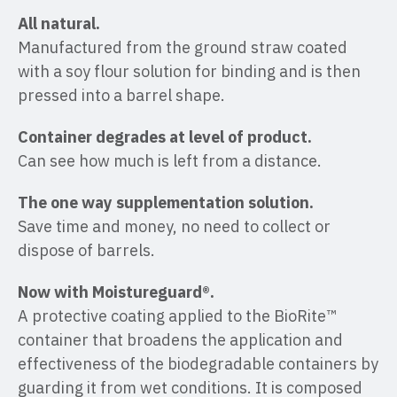
All natural.
Manufactured from the ground straw coated
with a soy flour solution for binding and is then
pressed into a barrel shape.
Container degrades at level of product.
Can see how much is left from a distance.
The one way supplementation solution.
Save time and money, no need to collect or
dispose of barrels.
Now with Moistureguard®.
A protective coating applied to the BioRite™
container that broadens the application and
effectiveness of the biodegradable containers by
guarding it from wet conditions. It is composed