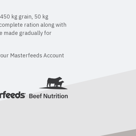
 450 kg grain, 50 kg
complete ration along with
e made gradually for
your Masterfeeds Account