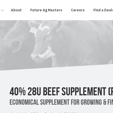
About
Future Ag Masters
Careers
Find a Deal
40% 28U BEEF SUPPLEMENT (
ECONOMICAL SUPPLEMENT FOR GROWING & FIN