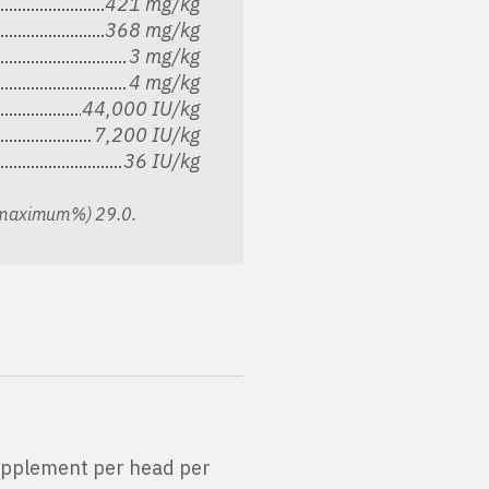
421 mg/kg
368 mg/kg
3 mg/kg
4 mg/kg
44,000 IU/kg
7,200 IU/kg
36 IU/kg
 (maximum%) 29.0.
 supplement per head per