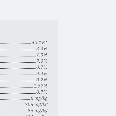
40.1%*
3.3%
7.0%
7.0%
0.7%
0.4%
0.2%
1.67%
0.7%
5 mg/kg
706 mg/kg
86 mg/kg