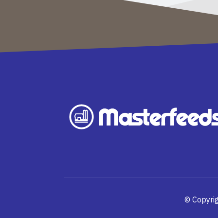
© Copyrig