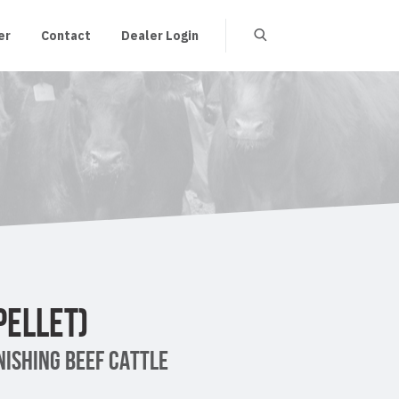
er
Contact
Dealer Login
PELLET)
ISHING BEEF CATTLE