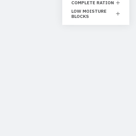
COMPLETE RATION
LOW MOISTURE
BLOCKS