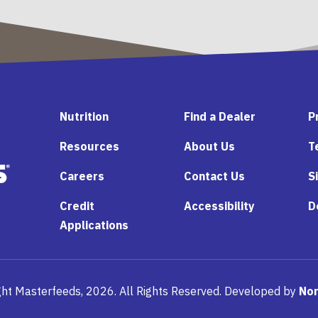
Nutrition
Find a Dealer
P
Resources
About Us
T
Careers
Contact Us
S
Credit
Accessibility
D
Applications
ht Masterfeeds, 2026. All Rights Reserved. Developed by
Nor