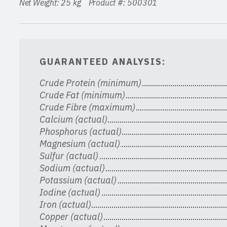
Net Weight: 25 kg Product #: 500301
GUARANTEED ANALYSIS:
Crude Protein (minimum)
Crude Fat (minimum)
Crude Fibre (maximum)
Calcium (actual)
Phosphorus (actual)
Magnesium (actual)
Sulfur (actual)
Sodium (actual)
Potassium (actual)
Iodine (actual)
Iron (actual)
Copper (actual)