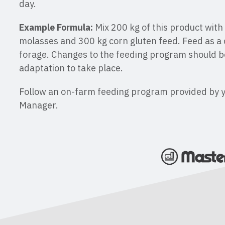
day.
Example Formula:
Mix 200 kg of this product with
molasses and 300 kg corn gluten feed. Feed as a 
forage. Changes to the feeding program should b
adaptation to take place.
Follow an on-farm feeding program provided by 
Manager.