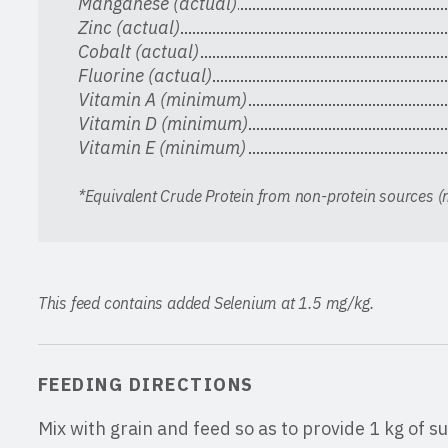
Manganese (actual)
Zinc (actual)
Cobalt (actual)
Fluorine (actual)
Vitamin A (minimum)
Vitamin D (minimum)
Vitamin E (minimum)
*Equivalent Crude Protein from non-protein sources
This feed contains added Selenium at 1.5 mg/kg.
FEEDING DIRECTIONS
Mix with grain and feed so as to provide 1 kg of