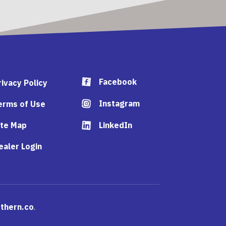
Facebook
rivacy Policy
Instagram
erms of Use
ite Map
LinkedIn
ealer Login
thern.co
.