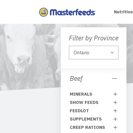
Skip
To
Nutrition
Content
Filter by Province
Beef
MINERALS
SHOW FEEDS
FEEDLOT
SUPPLEMENTS
CREEP RATIONS