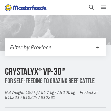
Skip
To
Content
Filter by Province
CRYSTALYX
VP-30
®
TM
FOR SELF-FEEDING TO GRAZING BEEF CATTLE
Net Weight: 100 kg / 56.7 kg / AB 100 kg Product #:
810231 / 810229 / 810281