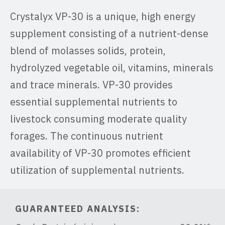
Crystalyx VP-30 is a unique, high energy
supplement consisting of a nutrient-dense
blend of molasses solids, protein,
hydrolyzed vegetable oil, vitamins, minerals
and trace minerals. VP-30 provides
essential supplemental nutrients to
livestock consuming moderate quality
forages. The continuous nutrient
availability of VP-30 promotes efficient
utilization of supplemental nutrients.
GUARANTEED ANALYSIS: