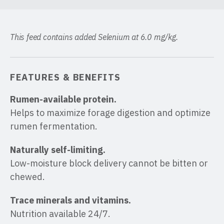
This feed contains added Selenium at 6.0 mg/kg.
FEATURES & BENEFITS
Rumen-available protein.
Helps to maximize forage digestion and optimize
rumen fermentation.
Naturally self-limiting.
Low-moisture block delivery cannot be bitten or
chewed.
Trace minerals and vitamins.
Nutrition available 24/7.