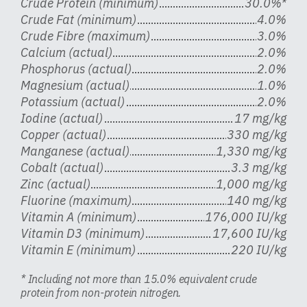
Crude Protein (minimum)
30.0%*
Crude Fat (minimum)
4.0%
Crude Fibre (maximum)
3.0%
Calcium (actual)
2.0%
Phosphorus (actual)
2.0%
Magnesium (actual)
1.0%
Potassium (actual)
2.0%
Iodine (actual)
17 mg/kg
Copper (actual)
330 mg/kg
Manganese (actual)
1,330 mg/kg
Cobalt (actual)
3.3 mg/kg
Zinc (actual)
1,000 mg/kg
Fluorine (maximum)
140 mg/kg
Vitamin A (minimum)
176,000 IU/kg
Vitamin D3 (minimum)
17,600 IU/kg
Vitamin E (minimum)
220 IU/kg
* Including not more than 15.0% equivalent crude
protein from non-protein nitrogen.