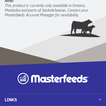
Note:
This product is currently only available in Ontario,
Manitoba and parts of Saskatchewan. Contact your
Masterfeeds Account Manager for availability.
LINKS