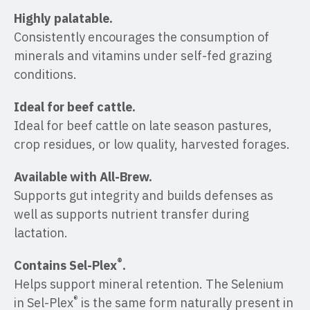
Highly palatable.
Consistently encourages the consumption of
minerals and vitamins under self-fed grazing
conditions.
Ideal for beef cattle.
Ideal for beef cattle on late season pastures,
crop residues, or low quality, harvested forages.
Available with All-Brew.
Supports gut integrity and builds defenses as
well as supports nutrient transfer during
lactation.
®
Contains Sel-Plex
.
Helps support mineral retention. The Selenium
®
in Sel-Plex
is the same form naturally present in