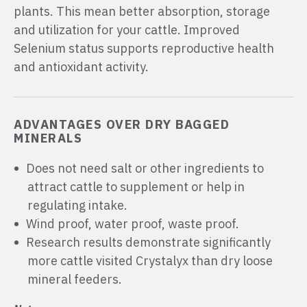
plants. This mean better absorption, storage
and utilization for your cattle. Improved
Selenium status supports reproductive health
and antioxidant activity.
ADVANTAGES OVER DRY BAGGED
MINERALS
Does not need salt or other ingredients to
attract cattle to supplement or help in
regulating intake.
Wind proof, water proof, waste proof.
Research results demonstrate significantly
more cattle visited Crystalyx than dry loose
mineral feeders.