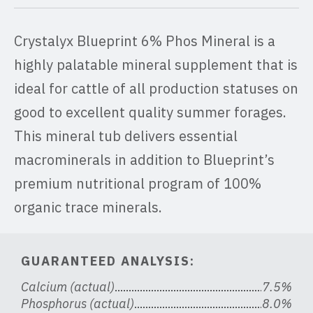
Crystalyx Blueprint 6% Phos Mineral is a
highly palatable mineral supplement that is
ideal for cattle of all production statuses on
good to excellent quality summer forages.
This mineral tub delivers essential
macrominerals in addition to Blueprint’s
premium nutritional program of 100%
organic trace minerals.
GUARANTEED ANALYSIS:
Calcium (actual)
7.5%
Phosphorus (actual)
8.0%