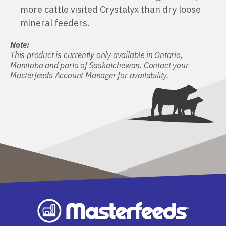
more cattle visited Crystalyx than dry loose
mineral feeders.
Note:
This product is currently only available in Ontario,
Manitoba and parts of Saskatchewan. Contact your
Masterfeeds Account Manager for availability.