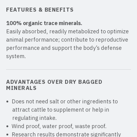
FEATURES & BENEFITS
100% organic trace minerals.
Easily absorbed, readily metabolized to optimize
animal performance; contribute to reproductive
performance and support the body’s defense
system.
ADVANTAGES OVER DRY BAGGED
MINERALS
Does not need salt or other ingredients to
attract cattle to supplement or help in
regulating intake.
Wind proof, water proof, waste proof.
Research results demonstrate significantly