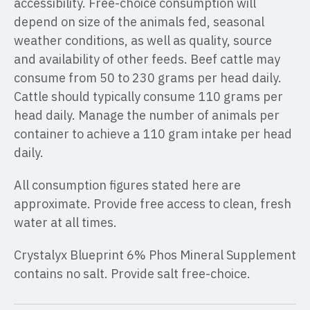
accessibility. Free-choice consumption will
depend on size of the animals fed, seasonal
weather conditions, as well as quality, source
and availability of other feeds. Beef cattle may
consume from 50 to 230 grams per head daily.
Cattle should typically consume 110 grams per
head daily. Manage the number of animals per
container to achieve a 110 gram intake per head
daily.
All consumption figures stated here are
approximate. Provide free access to clean, fresh
water at all times.
Crystalyx Blueprint 6% Phos Mineral Supplement
contains no salt. Provide salt free-choice.