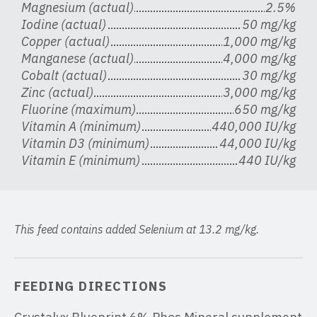
Magnesium (actual)
2.5%
Iodine (actual)
50 mg/kg
Copper (actual)
1,000 mg/kg
Manganese (actual)
4,000 mg/kg
Cobalt (actual)
30 mg/kg
Zinc (actual)
3,000 mg/kg
Fluorine (maximum)
650 mg/kg
Vitamin A (minimum)
440,000 IU/kg
Vitamin D3 (minimum)
44,000 IU/kg
Vitamin E (minimum)
440 IU/kg
This feed contains added Selenium at 13.2 mg/kg.
FEEDING DIRECTIONS