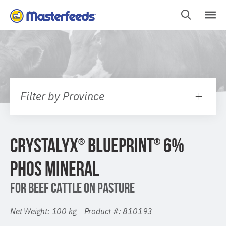
Skip
To
Content
Filter by Province
CRYSTALYX
BLUEPRINT
6%
®
®
PHOS MINERAL
FOR BEEF CATTLE ON PASTURE
Net Weight: 100 kg Product #: 810193