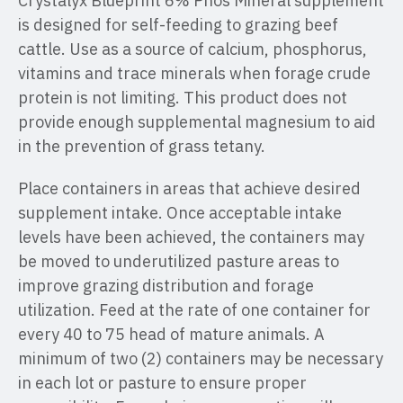
Crystalyx Blueprint 6% Phos Mineral supplement
is designed for self-feeding to grazing beef
cattle. Use as a source of calcium, phosphorus,
vitamins and trace minerals when forage crude
protein is not limiting. This product does not
provide enough supplemental magnesium to aid
in the prevention of grass tetany.
Place containers in areas that achieve desired
supplement intake. Once acceptable intake
levels have been achieved, the containers may
be moved to underutilized pasture areas to
improve grazing distribution and forage
utilization. Feed at the rate of one container for
every 40 to 75 head of mature animals. A
minimum of two (2) containers may be necessary
in each lot or pasture to ensure proper