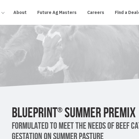
About
Future Ag Masters
Careers
Find a Deal
BLUEPRINT
SUMMER PREMIX
®
FORMULATED TO MEET THE NEEDS OF BEEF CA
GESTATION ON SUMMER PASTURE