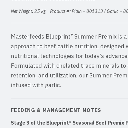
Net Weight: 25 kg Product #: Plain – 801313 / Garlic –
®
Masterfeeds Blueprint
Summer Premix is a 
approach to beef cattle nutrition, designed 
nutritional technologies for today’s advance
Formulated with chelated trace minerals to 
retention, and utilization, our Summer Premix
infused with garlic.
FEEDING & MANAGEMENT NOTES
Stage 3 of the Blueprint® Seasonal Beef Premix