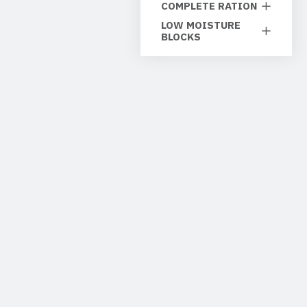
COMPLETE RATION
LOW MOISTURE
BLOCKS