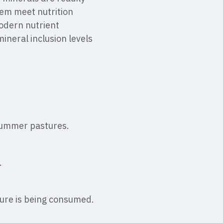
hem meet nutrition
odern nutrient
ineral inclusion levels
 summer pastures.
.
ure is being consumed.