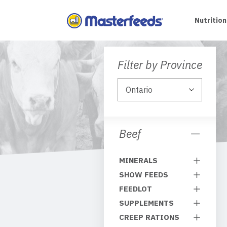
Skip
To
Nutrition
Content
Filter by Province
Beef
MINERALS
SHOW FEEDS
FEEDLOT
SUPPLEMENTS
CREEP RATIONS