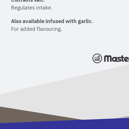
Regulates intake.
Also available infused with garlic.
For added flavouring.