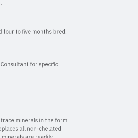
.
d four to five months bred.
onsultant for specific
trace minerals in the form
eplaces all non-chelated
 minerals are readily