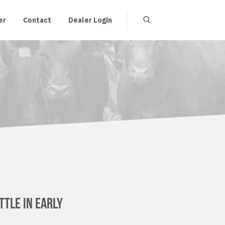
er
Contact
Dealer Login
TTLE IN EARLY