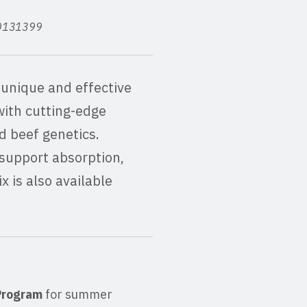
 80131399
unique and effective
with cutting-edge
d beef genetics.
support absorption,
 is also available
 Program
for summer