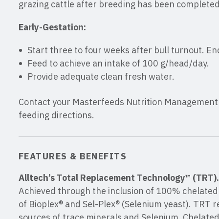
grazing cattle after breeding has been completed
Early-Gestation:
Start three to four weeks after bull turnout. En
Feed to achieve an intake of 100 g/head/day.
Provide adequate clean fresh water.
Contact your Masterfeeds Nutrition Management C
feeding directions.
FEATURES & BENEFITS
Alltech’s Total Replacement Technology™ (TRT).
Achieved through the inclusion of 100% chelated 
of Bioplex® and Sel-Plex® (Selenium yeast). TRT r
sources of trace minerals and Selenium. Chelated