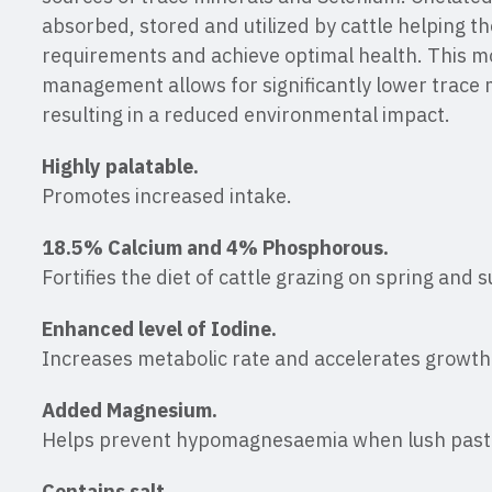
absorbed, stored and utilized by cattle helping t
requirements and achieve optimal health. This m
management allows for significantly lower trace m
resulting in a reduced environmental impact.
Highly palatable.
Promotes increased intake.
18.5% Calcium and 4% Phosphorous.
Fortifies the diet of cattle grazing on spring and
Enhanced level of Iodine.
Increases metabolic rate and accelerates growth
Added Magnesium.
Helps prevent hypomagnesaemia when lush past
Contains salt.