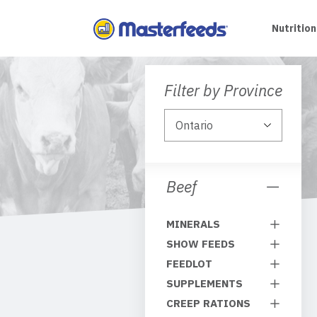
Skip
To
Nutrition
Content
Filter by Province
Beef
MINERALS
SHOW FEEDS
FEEDLOT
SUPPLEMENTS
CREEP RATIONS