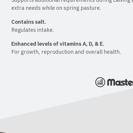
extra needs while on spring pasture.
Contains salt.
Regulates intake.
Enhanced levels of vitamins A, D, & E.
For growth, reproduction and overall health.