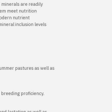
 minerals are readily
hem meet nutrition
odern nutrient
ineral inclusion levels
 summer pastures as well as
 breeding proficiency.
nd lactation as well as