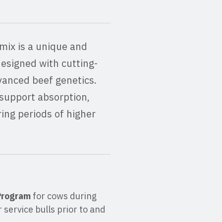
mix is a unique and
designed with cutting-
vanced beef genetics.
support absorption,
ring periods of higher
 Program
for cows during
 service bulls prior to and