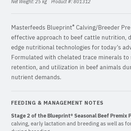
Net Weight: 25 kg Product #: 801312
®
Masterfeeds Blueprint
Calving/Breeder Pre
effective approach to beef cattle nutrition, 
edge nutritional technologies for today’s ad
Formulated with chelated trace minerals to 
retention, and utilization in beef animals du
nutrient demands.
FEEDING & MANAGEMENT NOTES
Stage 2 of the Blueprint® Seasonal Beef Premix
calving, early lactation and breeding as well as for