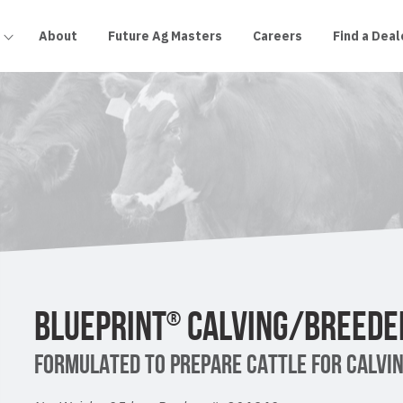
About
Future Ag Masters
Careers
Find a Deal
BLUEPRINT
CALVING/BREEDE
®
FORMULATED TO PREPARE CATTLE FOR CALVIN