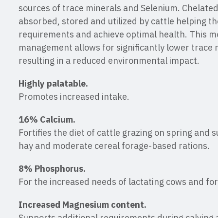
sources of trace minerals and Selenium. Chelated
absorbed, stored and utilized by cattle helping t
requirements and achieve optimal health. This m
management allows for significantly lower trace m
resulting in a reduced environmental impact.
Highly palatable.
Promotes increased intake.
16% Calcium.
Fortifies the diet of cattle grazing on spring and
hay and moderate cereal forage-based rations.
8% Phosphorus.
For the increased needs of lactating cows and for
Increased Magnesium content.
Supports additional requirements during calving a