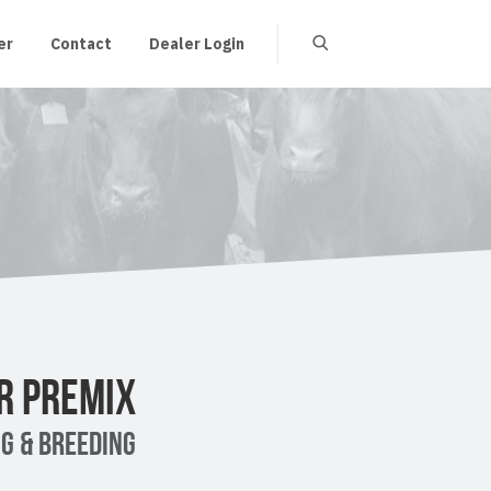
er
Contact
Dealer Login
R PREMIX
G & BREEDING