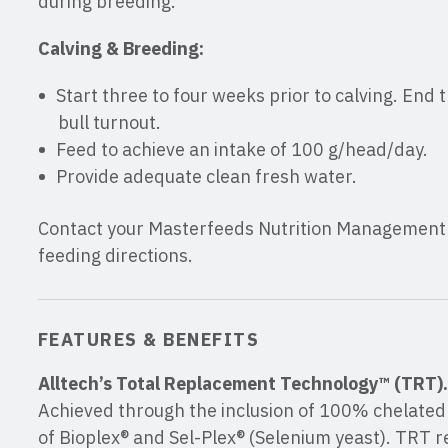
during breeding.
Calving & Breeding:
Start three to four weeks prior to calving. End 
bull turnout.
Feed to achieve an intake of 100 g/head/day.
Provide adequate clean fresh water.
Contact your Masterfeeds Nutrition Management C
feeding directions.
FEATURES & BENEFITS
Alltech’s Total Replacement Technology™ (TRT).
Achieved through the inclusion of 100% chelated 
of Bioplex® and Sel-Plex® (Selenium yeast). TRT r