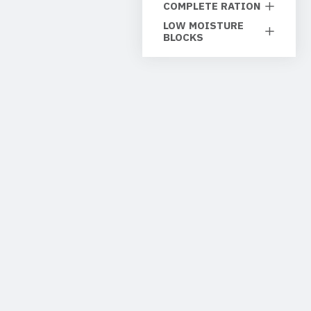
COMPLETE RATION
LOW MOISTURE
BLOCKS