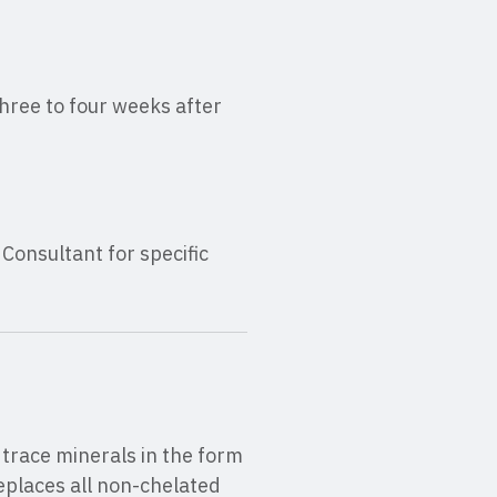
three to four weeks after
onsultant for specific
trace minerals in the form
eplaces all non-chelated