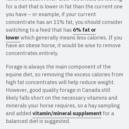
for a diet that is lower in fat than the current one
you have – or example, if your current
concentrate has an 11% fat, you should consider
switching to a feed that has
6% fat or
lower
which generally means less calories. If you
have an obese horse, it would be wise to remove
concentrates entirely.
Forage is always the main component of the
equine diet, so removing the excess calories from
high fat concentrates will help reduce weight.
However, good quality forage in Canada still
likely falls short on the necessary vitamins and
minerals your horse requires, so a hay sampling
and added
vitamin/mineral supplement
for a
balanced diet is suggested.