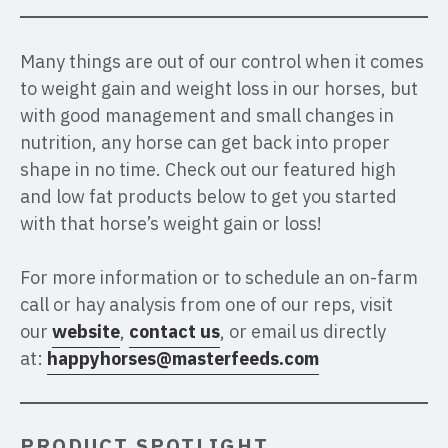
Many things are out of our control when it comes
to weight gain and weight loss in our horses, but
with good management and small changes in
nutrition, any horse can get back into proper
shape in no time. Check out our featured high
and low fat products below to get you started
with that horse’s weight gain or loss!
For more information or to schedule an on-farm
call or hay analysis from one of our reps, visit
our
website
,
contact us
, or email us directly
at:
happyhorses@masterfeeds.com
PRODUCT SPOTLIGHT