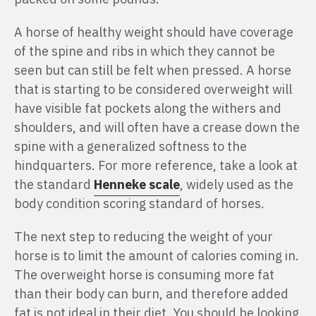
A horse of healthy weight should have coverage
of the spine and ribs in which they cannot be
seen but can still be felt when pressed. A horse
that is starting to be considered overweight will
have visible fat pockets along the withers and
shoulders, and will often have a crease down the
spine with a generalized softness to the
hindquarters. For more reference, take a look at
the standard
Henneke scale
, widely used as the
body condition scoring standard of horses.
The next step to reducing the weight of your
horse is to limit the amount of calories coming in.
The overweight horse is consuming more fat
than their body can burn, and therefore added
fat is not ideal in their diet. You should be looking