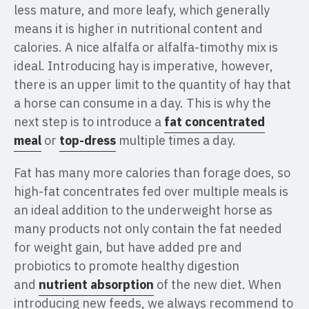
less mature, and more leafy, which generally
means it is higher in nutritional content and
calories. A nice alfalfa or alfalfa-timothy mix is
ideal. Introducing hay is imperative, however,
there is an upper limit to the quantity of hay that
a horse can consume in a day. This is why the
next step is to introduce a
fat concentrated
meal
or
top-dress
multiple times a day.
Fat has many more calories than forage does, so
high-fat concentrates fed over multiple meals is
an ideal addition to the underweight horse as
many products not only contain the fat needed
for weight gain, but have added pre and
probiotics to promote healthy digestion
and
nutrient absorption
of the new diet. When
introducing new feeds, we always recommend to