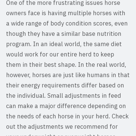
One of the more frustrating issues horse
owners face is having multiple horses with
a wide range of body condition scores, even
though they have a similar base nutrition
program. In an ideal world, the same diet
would work for our entire herd to keep
them in their best shape. In the real world,
however, horses are just like humans in that
their energy requirements differ based on
the individual. Small adjustments in feed
can make a major difference depending on
the needs of each horse in your herd. Check
out the adjustments we recommend for