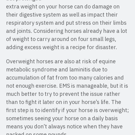
extra weight on your horse can do damage on
their digestive system as well as impact their
respiratory system and put stress on their limbs
and joints. Considering horses already have a lot
of weight to carry around on four small legs,
adding excess weight is a recipe for disaster.
Overweight horses are also at risk of equine
metabolic syndrome and laminitis due to
accumulation of fat from too many calories and
not enough exercise. EMS is manageable, but it is
much better to try to prevent the issue rather
than to fight it later on in your horse’s life. The
first step is to identify if your horse is overweight;
sometimes seeing your horse on a daily basis
means you don’t always notice when they have
packed on some pounds.