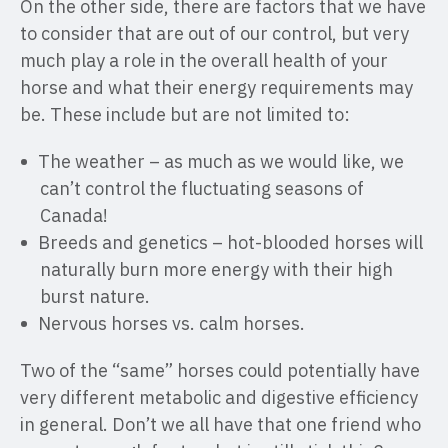
On the other side, there are factors that we have
to consider that are out of our control, but very
much play a role in the overall health of your
horse and what their energy requirements may
be. These include but are not limited to:
The weather – as much as we would like, we
can’t control the fluctuating seasons of
Canada!
Breeds and genetics – hot-blooded horses will
naturally burn more energy with their high
burst nature.
Nervous horses vs. calm horses.
Two of the “same” horses could potentially have
very different metabolic and digestive efficiency
in general. Don’t we all have that one friend who