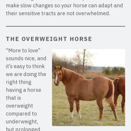
make slow changes so your horse can adapt and
their sensitive tracts are not overwhelmed.
THE OVERWEIGHT HORSE
“More to love”
sounds nice, and
it’s easy to think
we are doing the
right thing
having a horse
that is
overweight
compared to
underweight,
but prolonged