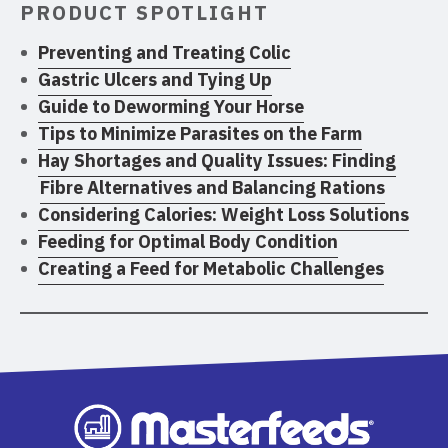
PRODUCT SPOTLIGHT
Preventing and Treating Colic
Gastric Ulcers and Tying Up
Guide to Deworming Your Horse
Tips to Minimize Parasites on the Farm
Hay Shortages and Quality Issues: Finding
Fibre Alternatives and Balancing Rations
Considering Calories: Weight Loss Solutions
Feeding for Optimal Body Condition
Creating a Feed for Metabolic Challenges