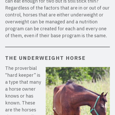
can eat enough for two but is still stick thin?
Regardless of the factors that are in or out of our
control, horses that are either underweight or
overweight can be managed and a nutrition
program can be created for each and every one
of them, even if their base program is the same.
THE UNDERWEIGHT HORSE
The proverbial
“hard keeper” is
a type that many
a horse owner
knows or has
known. These
are the horses