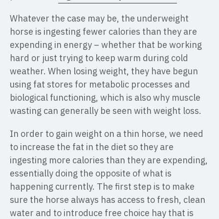
Whatever the case may be, the underweight
horse is ingesting fewer calories than they are
expending in energy – whether that be working
hard or just trying to keep warm during cold
weather. When losing weight, they have begun
using fat stores for metabolic processes and
biological functioning, which is also why muscle
wasting can generally be seen with weight loss.
In order to gain weight on a thin horse, we need
to increase the fat in the diet so they are
ingesting more calories than they are expending,
essentially doing the opposite of what is
happening currently. The first step is to make
sure the horse always has access to fresh, clean
water and to introduce free choice hay that is