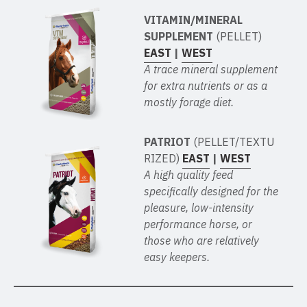
VITAMIN/MINERAL
SUPPLEMENT
(PELLET)
EAST
|
WEST
A trace mineral supplement
for extra nutrients or as a
mostly forage diet.
PATRIOT
(PELLET/TEXTU
RIZED)
EAST
|
WEST
A high quality feed
specifically designed for the
pleasure, low-intensity
performance horse, or
those who are relatively
easy keepers.