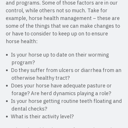
and programs. Some of those factors are in our
control, while others not so much. Take for
example, horse health management – these are
some of the things that we can make changes to
or have to consider to keep up on to ensure
horse health:
Is your horse up to date on their worming
program?
Do they suffer from ulcers or diarrhea from an
otherwise healthy tract?
Does your horse have adequate pasture or
forage? Are herd dynamics playing a role?
Is your horse getting routine teeth floating and
dental checks?
What is their activity level?