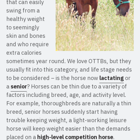
that can easily
swing from a
healthy weight
to seemingly
skin and bones
and who require
extra calories
sometimes year round. We love OTTBs, but they
usually fit into this category, and life stage needs
to be considered – is the horse now
lactating
or
a
senior
? Horses can be thin due to a variety of
factors including breed, age, and activity level.
For example, thoroughbreds are naturally a thin
breed, senior horses suddenly start having
trouble keeping weight, a light-working leisure
horse will keep weight easier than the demands
placed on a
high-level competition horse
.