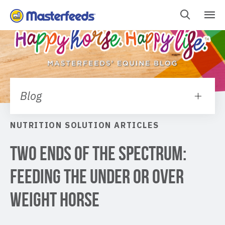
Skip
To
Content
Blog
NUTRITION SOLUTION ARTICLES
Two Ends Of The Spectrum:
Feeding The Under Or Over
Weight Horse