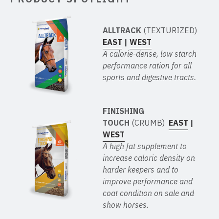
ALLTRACK
(TEXTURIZED)
EAST
|
WEST
A calorie-dense, low starch
performance ration for all
sports and digestive tracts.
FINISHING
TOUCH
(CRUMB)
EAST
|
WEST
A high fat supplement to
increase caloric density on
harder keepers and to
improve performance and
coat condition on sale and
show horses.