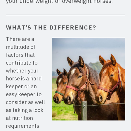
your underweight or overweight horses.
WHAT’S THE DIFFERENCE?
There are a
multitude of
factors that
contribute to
whether your
horse is a hard
keeper or an
easy keeper to
consider as well
as taking a look
at nutrition
requirements